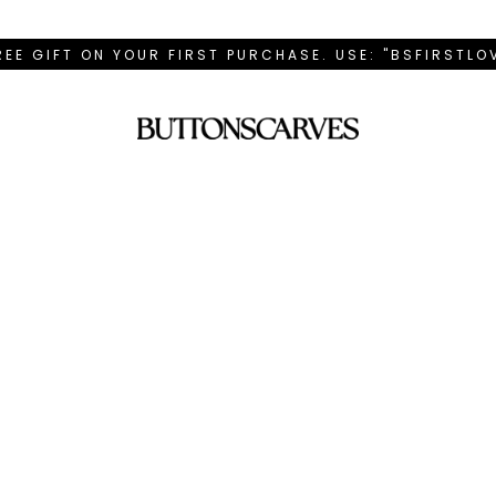
REE GIFT ON YOUR FIRST PURCHASE. USE: "BSFIRSTL