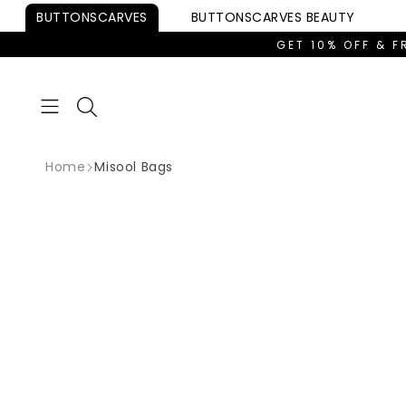
Skip to
BUTTONSCARVES
BUTTONSCARVES
BEAUTY
content
GET 10% OFF & F
Home
Misool Bags