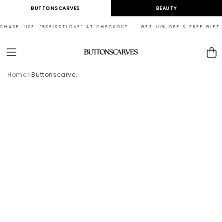
Skip to
BUTTONSCARVES
BEAUTY
content
RCHASE. USE: "BSFIRSTLOVE" AT CHECKOUT GET 10% OFF & FREE GIFT 
Cart
Home
Buttonscarve...