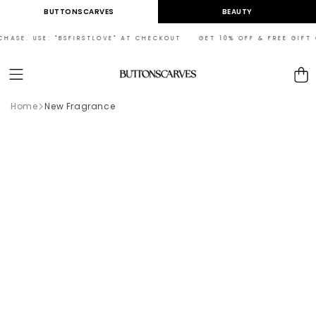
Skip to
BUTTONSCARVES
BEAUTY
content
CHASE. USE: "BSFIRSTLOVE" AT CHECKOUT GET 10% OFF & FREE GIFT O
Cart
Home
New Fragrance