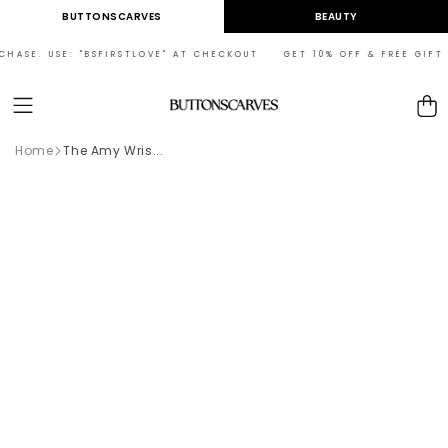
Skip to
BUTTONSCARVES
BEAUTY
content
CHASE. USE: "BSFIRSTLOVE" AT CHECKOUT GET 10% OFF & FREE GIFT O
Cart
Home
The Amy Wris...