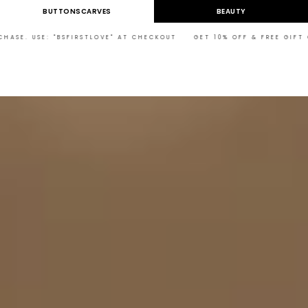
Skip to
BUTTONSCARVES
BEAUTY
content
BSFIRSTLOVE" AT CHECKOUT GET 10% OFF & FREE GIFT ON YOUR FIRST 
Cart