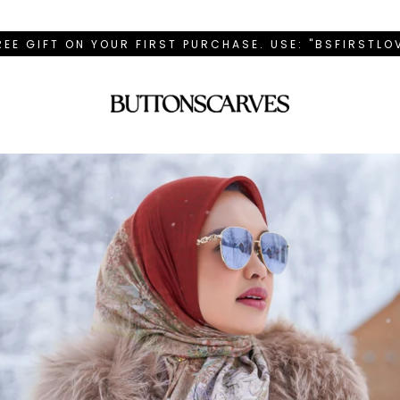
REE GIFT ON YOUR FIRST PURCHASE. USE: "BSFIRSTL