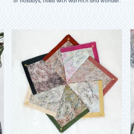
of holidays, filled with warmth and wonder.