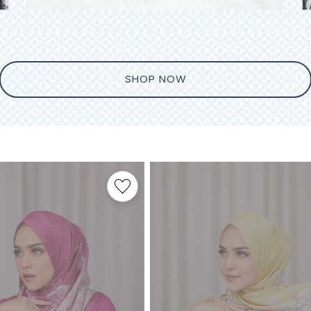
SHOP NOW