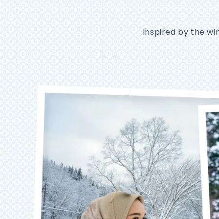
Inspired by the wi