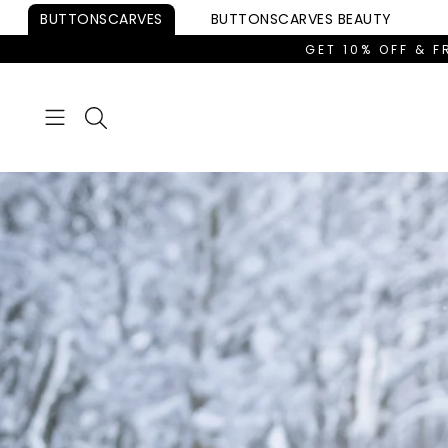
Skip to
BUTTONSCARVES
BUTTONSCARVES
BEAUTY
content
GET 10% OFF & F