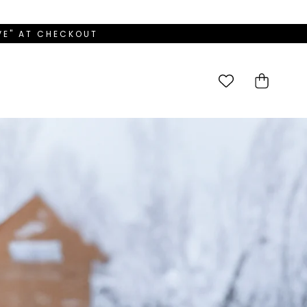
OVE" AT CHECKOUT
Cart