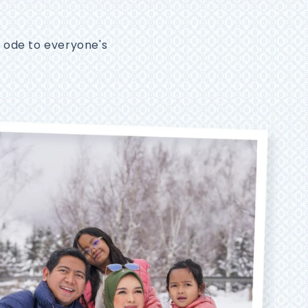
n ode to everyone's