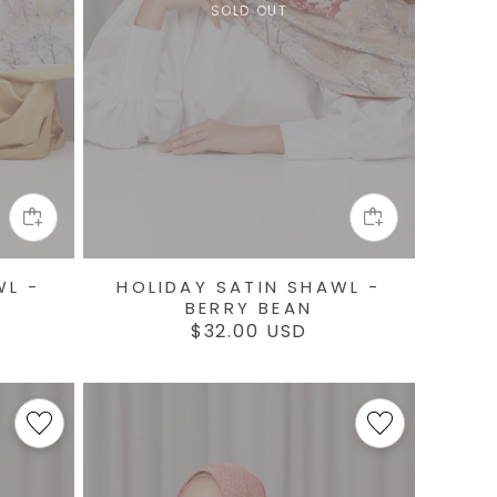
SOLD OUT
WL -
HOLIDAY SATIN SHAWL -
BERRY BEAN
Regular
$32.00 USD
price