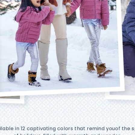
ilable in 12 captivating colors that remind youof the sp