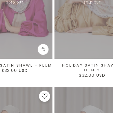
SOLD OUT
SOLD OUT
 SATIN SHAWL - PLUM
HOLIDAY SATIN SHA
HONEY
Regular
$32.00 USD
price
Regular
$32.00 USD
price