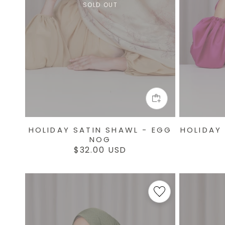
SOLD OUT
HOLIDAY SATIN SHAWL - EGG
HOLIDAY
NOG
Regular
$32.00 USD
price