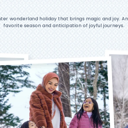
nter wonderland holiday that brings magic and joy. A
favorite season and anticipation of joyful journeys.