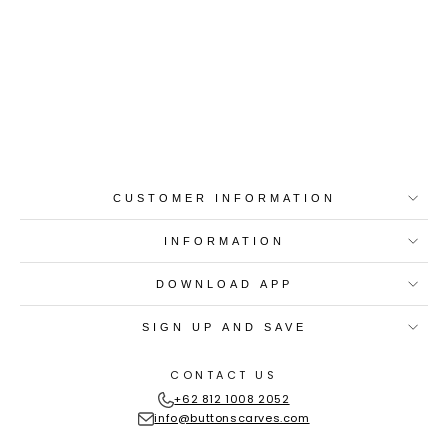
Best-in-Class Materials
Loyalty Point Rewards
Worldwide Shipping
Multiple Payment
Options
CUSTOMER INFORMATION
INFORMATION
DOWNLOAD APP
SIGN UP AND SAVE
CONTACT US
+62 812 1008 2052
info@buttonscarves.com