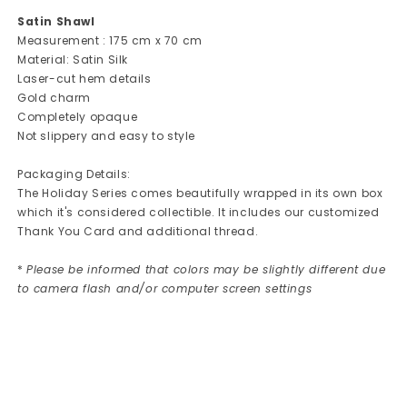
Satin Shawl
Measurement : 175 cm x 70 cm
Material: Satin Silk
Laser-cut hem details
Gold charm
Completely opaque
Not slippery and easy to style
Packaging Details:
The Holiday Series comes beautifully wrapped in its own box
which it's considered collectible. It includes our customized
Thank You Card and additional thread.
*
Please be informed that colors may be slightly different due
to camera flash and/or computer screen settings