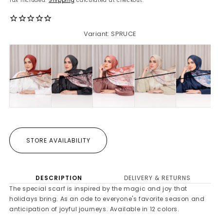
Tax included.
Shipping
calculated at checkout.
Variant: SPRUCE
STORE AVAILABILITY
DESCRIPTION
DELIVERY & RETURNS
The special scarf is inspired by the magic and joy that
holidays bring. As an ode to everyone's favorite season and
anticipation of joyful journeys. Available in 12 colors.