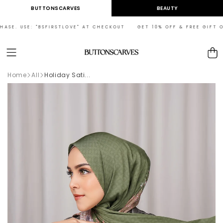
Skip to
BUTTONSCARVES
BEAUTY
content
ASE. USE: "BSFIRSTLOVE" AT CHECKOUT GET 10% OFF & FREE GIFT ON
Cart
Home
All
Holiday Sati...