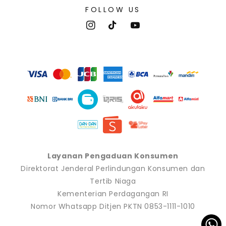
FOLLOW US
Instagram
TikTok
YouTube
Payment
methods
Layanan Pengaduan Konsumen
Direktorat Jenderal Perlindungan Konsumen dan
Tertib Niaga
Kementerian Perdagangan RI
Nomor Whatsapp Ditjen PKTN 0853-1111-1010