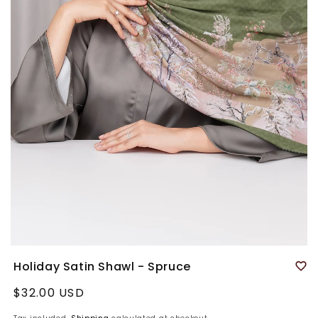
Holiday Satin Shawl - Spruce
Regular
$32.00 USD
price