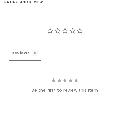
RATING AND REVIEW
Reviews
Be the first to review this item