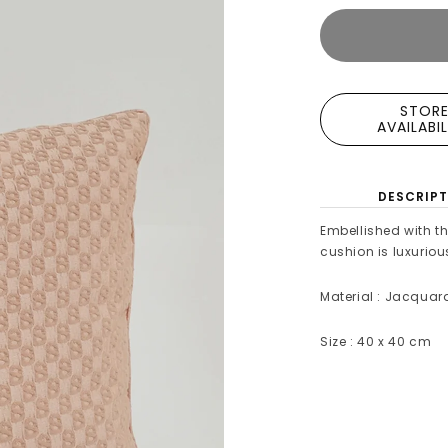
STOR
AVAILABI
DESCRIPT
Embellished with t
cushion is luxuriou
Material : Jacquar
Size : 40 x 40 cm