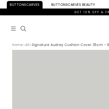
Skip to
BUTTONSCARVES
BUTTONSCARVES
BEAUTY
content
GET 10% OFF & F
Home
All
Signature Audrey Cushion Cover 35cm - 