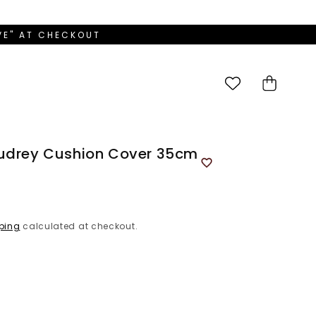
OVE" AT CHECKOUT
Cart
Audrey Cushion Cover 35cm
ping
calculated at checkout.