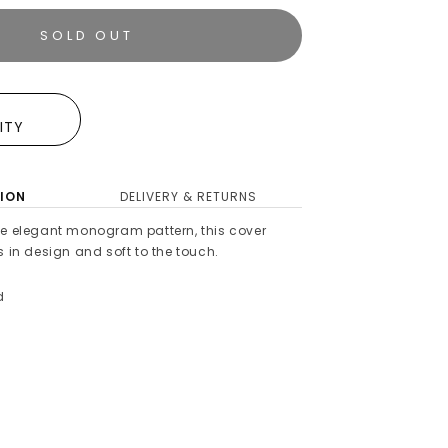
SOLD OUT
E
LITY
ION
DELIVERY & RETURNS
he elegant monogram pattern, this cover
s in design and soft to the touch.
d