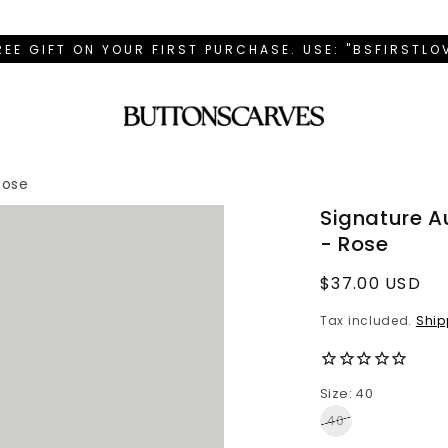
REE GIFT ON YOUR FIRST PURCHASE. USE: "BSFIRSTL
Rose
Signature 
- Rose
Regular
$37.00 USD
price
Tax included.
Ship
Size: 40
40