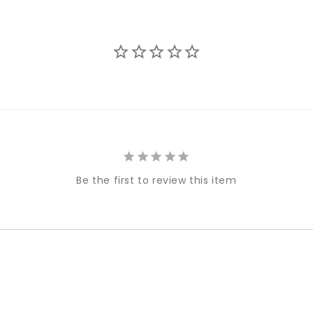
Be the first to review this item