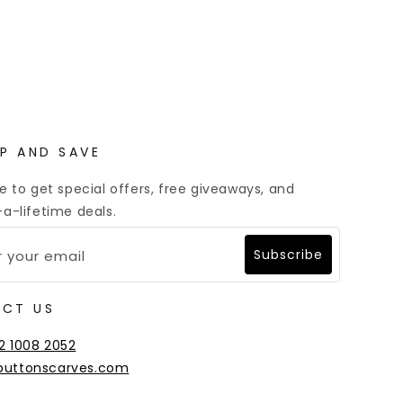
Multiple Payment Options
UP AND SAVE
e to get special offers, free giveaways, and
a-lifetime deals.
Subscribe
CT US
2 1008 2052
buttonscarves.com