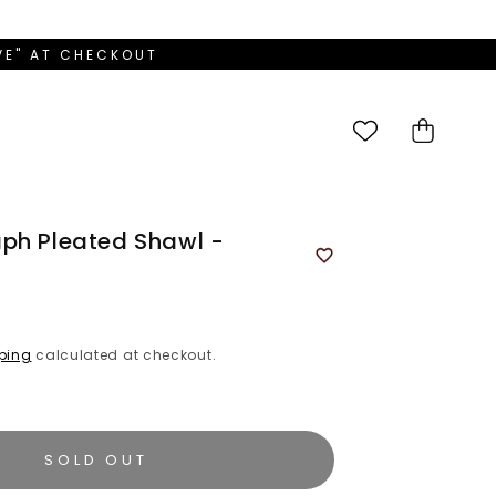
OVE" AT CHECKOUT
Cart
ph Pleated Shawl -
ping
calculated at checkout.
SOLD OUT