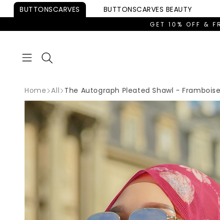
Skip to
BUTTONSCARVES
BUTTONSCARVES
BEAUTY
content
GET 10% OFF & F
Home
All
The Autograph Pleated Shawl - Frambois