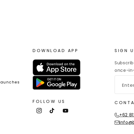
 Point Rewards
Worldwide Shipping
DOWNLOAD APP
SIGN 
Subscrib
once-in-
 Launches
FOLLOW US
CONTA
Instagram
TikTok
YouTube
+62 81
info@