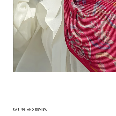
RATING AND REVIEW