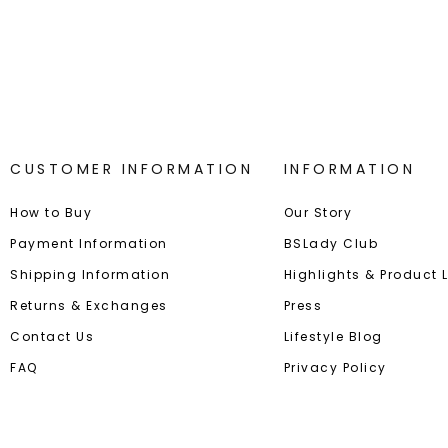
Best-in-Class Materials
Loyalty
CUSTOMER INFORMATION
INFORMATION
How to Buy
Our Story
Payment Information
BSLady Club
Shipping Information
Highlights & Product
Returns & Exchanges
Press
Contact Us
Lifestyle Blog
FAQ
Privacy Policy