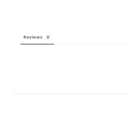
Reviews