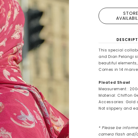
STOR
AVAILABI
DESCRIPT
This special collab
and Dian Pelangi s
beautiful elements
Comes in 14 marvel
Pleated Shawl
Measurement : 200
Material: Chiffon 
Accessories: Gold
Not slippery and ea
* Please be informe
camera flash and/o