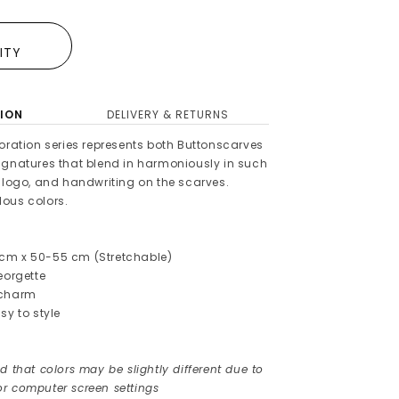
E
LITY
ION
DELIVERY & RETURNS
oration series represents both Buttonscarves
ignatures that blend in harmoniously in such
, logo, and handwriting on the scarves.
ous colors.
cm x 50-55 cm (Stretchable)
Georgette
 charm
sy to style
d that colors may be slightly different due to
r computer screen settings