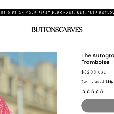
REE GIFT ON YOUR FIRST PURCHASE. USE: "BSFIRSTL
e
The Autogra
Framboise
Regular
$32.00 USD
price
Tax included.
Ship