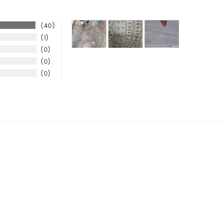
40
1
0
0
0