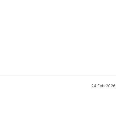
24 Feb 2026