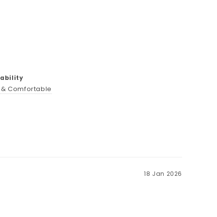
bility
t & Comfortable
18 Jan 2026