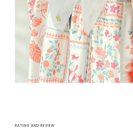
RATING AND REVIEW