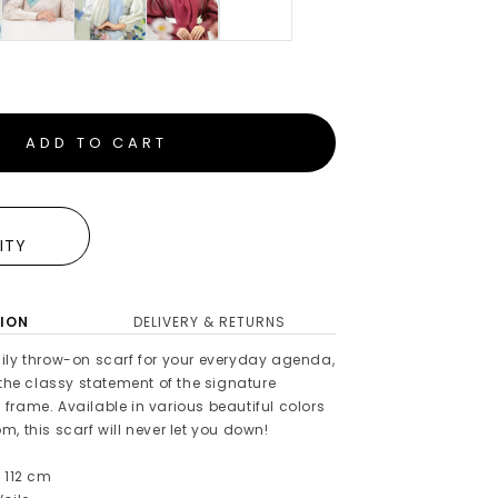
ADD TO CART
E
LITY
ION
DELIVERY & RETURNS
ily throw-on scarf for your everyday agenda,
 the classy statement of the signature
frame. Available in various beautiful colors
, this scarf will never let you down!
 112 cm