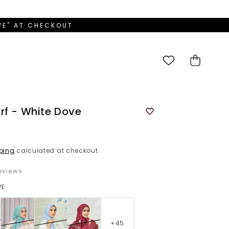
OVE" AT CHECKOUT
Cart
rf - White Dove
ping
calculated at checkout.
eviews
VE
+45