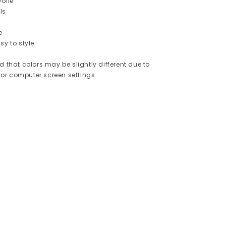
oile
ls
e
sy to style
d that colors may be slightly different due to
or computer screen settings