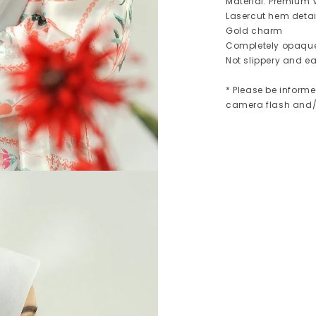
Material: Premium V
Lasercut hem detai
Gold charm
Completely opaqu
Not slippery and ea
* Please be informe
camera flash and/