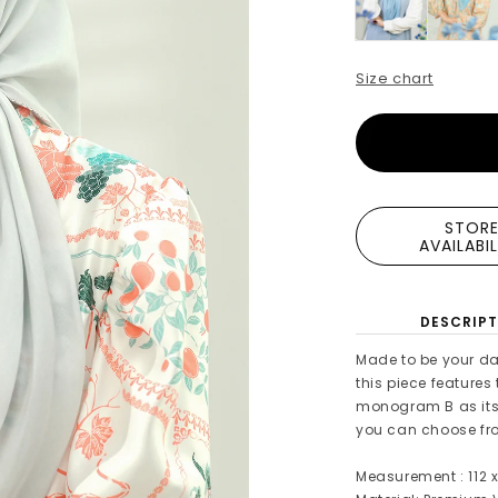
Size chart
STOR
AVAILABI
DESCRIPT
Made to be your da
this piece features
monogram B as its 
you can choose from
Measurement : 112 x