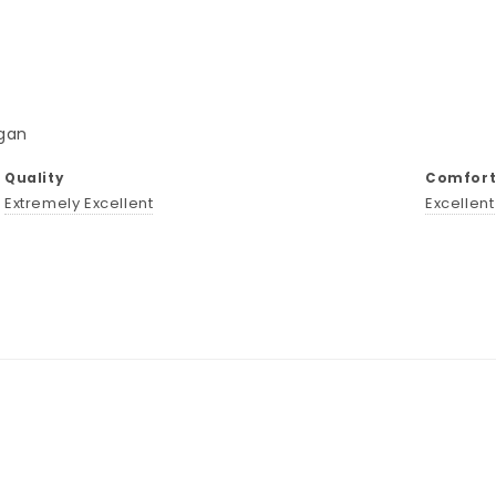
gan
Quality
Comforta
Extremely Excellent
Excellen