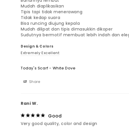
Bahannya lembut

Mudah diaplikasikan

Tipis tapi tidak menerawang

Tidak kedap suara

Bisa runcing diujung kepala

Mudah dilipat dan tipis dimasukkin dikoper

Sudutnya bermotif membuat lebih indah dan ele
Design & Colors
Extremely Excellent
Today's Scarf - White Dove
Share
Rani W.
Good
Very good quality, color and design 