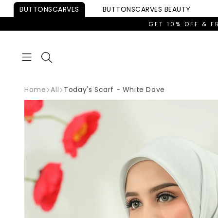
Skip to
BUTTONSCARVES
BUTTONSCARVES
BEAUTY
content
GET 10% OFF & F
Home
All
Today's Scarf - White Dove