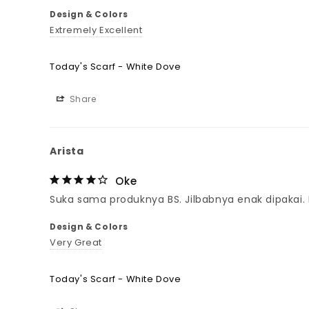
Design & Colors
Extremely Excellent
Today's Scarf - White Dove
Share
Arista
Oke
Suka sama produknya BS. Jilbabnya enak dipakai
Design & Colors
Very Great
Today's Scarf - White Dove