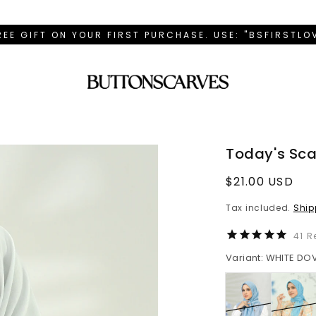
REE GIFT ON YOUR FIRST PURCHASE. USE: "BSFIRSTL
Today's Sca
Regular
$21.00 USD
price
Tax included.
Ship
41
R
Variant: WHITE DO