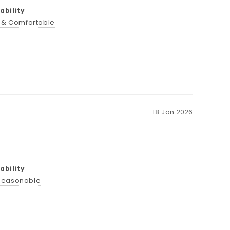
bility
t & Comfortable
18 Jan 2026
bility
Reasonable