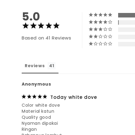
5.0
Based on 41 Reviews
Reviews
Anonymous
Today white dove
Color white dove

Material katun

Quality good

Nyaman dipakai

Ringan
