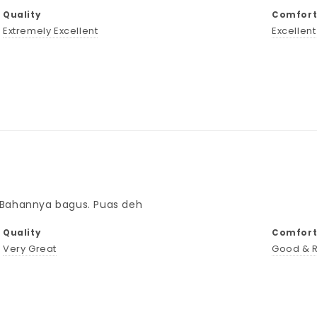
Quality
Comforta
Extremely Excellent
Excellen
. Bahannya bagus. Puas deh
Quality
Comforta
Very Great
Good & 