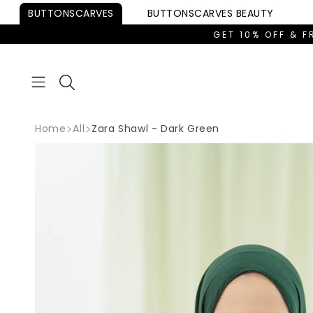
Skip to
BUTTONSCARVES
BUTTONSCARVES
BEAUTY
content
GET 10% OFF & F
Home
All
Zara Shawl - Dark Green