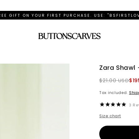
REE GIFT ON YOUR FIRST PURCHASE. USE: "BSFIRSTL
Zara Shawl 
Regular
$21.00 USD
$19
price
Tax included.
Ship
3
Re
Size chart