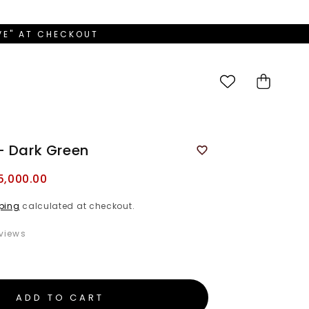
OVE" AT CHECKOUT
Cart
- Dark Green
5,000.00
ping
calculated at checkout.
views
ADD TO CART