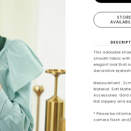
STOR
AVAILABI
DESCRIPT
This adorable shaw
smooth fabric with a
elegant look that i
decorative eyelash
Measurement : 2c
Material: Soft Matte
Accessories: Gold 
Not slippery and ea
* Please be informe
camera flash and/