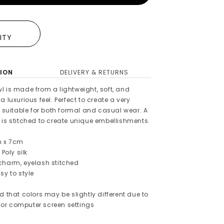
E
LITY
ION
DELIVERY & RETURNS
l is made from a lightweight, soft, and
 luxurious feel. Perfect to create a very
s suitable for both formal and casual wear. A
 is stitched to create unique embellishments.
m x 7cm
 Poly silk
charm, eyelash stitched
sy to style
d that colors may be slightly different due to
or computer screen settings