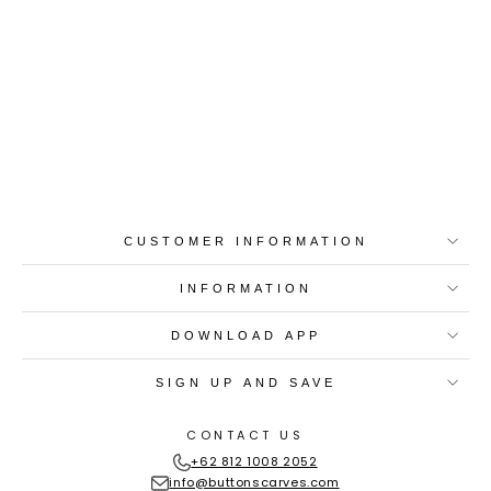
Best-in-Class Materials
Loyalty Point Rewards
Worldwide Shipping
Multiple Payment
Options
CUSTOMER INFORMATION
INFORMATION
DOWNLOAD APP
SIGN UP AND SAVE
CONTACT US
+62 812 1008 2052
info@buttonscarves.com