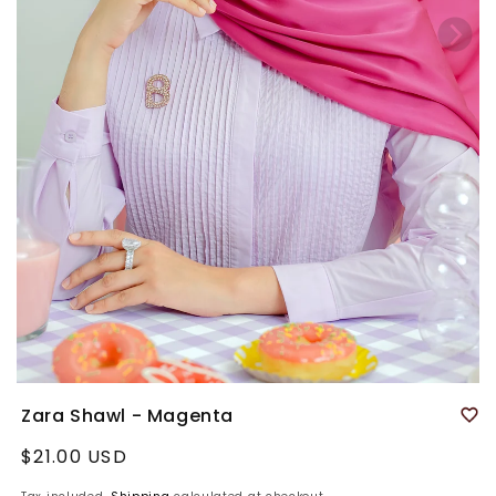
Zara Shawl - Magenta
Regular
$21.00 USD
price