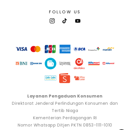
FOLLOW US
Instagram
TikTok
YouTube
Payment
methods
Layanan Pengaduan Konsumen
Direktorat Jenderal Perlindungan Konsumen dan
Tertib Niaga
Kementerian Perdagangan RI
Nomor Whatsapp Ditjen PKTN 0853-1111-1010