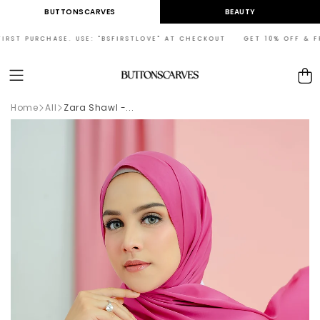
Skip to
BUTTONSCARVES
BEAUTY
content
RST PURCHASE. USE: "BSFIRSTLOVE" AT CHECKOUT GET 10% OFF & FREE
Cart
Home
All
Zara Shawl -...