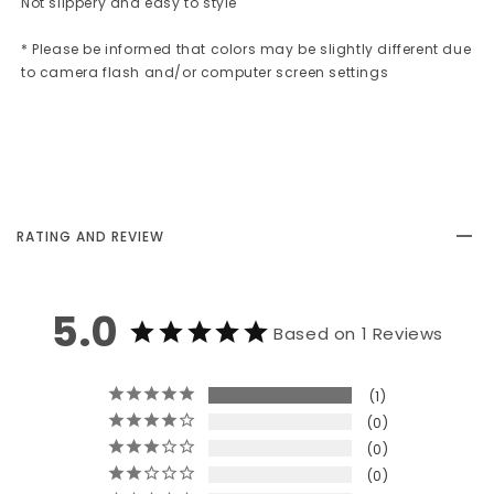
Not slippery and easy to style
* Please be informed that colors may be slightly different due
to camera flash and/or computer screen settings
RATING AND REVIEW
5.0
Based on 1 Reviews
1
0
0
0