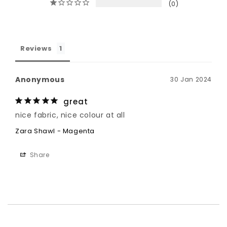
0
Reviews
Anonymous
30 Jan 2024
great
nice fabric, nice colour at all
Zara Shawl - Magenta
Share