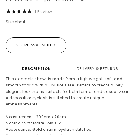
Tax included.
Shipping
calculated at checkout.
1
Review
Size chart
STORE AVAILABILITY
DESCRIPTION
DELIVERY & RETURNS
This adorable shawl is made from a lightweight, soft, and
smooth fabric with a luxurious feel. Perfect to create a very
elegant look that is suitable for both formal and casual wear.
A decorative eyelash is stitched to create unique
embellishments.
Measurement : 200cm x 70cm
Material: Soft Matte Poly silk
Accessories: Gold charm, eyelash stitched