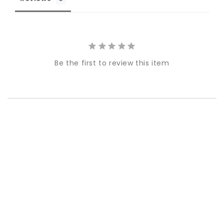
Be the first to review this item
Best-in-Class Materials
Loyalty Point Rewards
Worldwide Shipping
Multiple Payment
Options