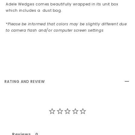
Adele Wedges
comes beautifully wrapped in its unit box
which includes a dust bag.
*Please be informed that colors may be slightly different due
to camera flash and/or computer screen settings
RATING AND REVIEW
Reviews