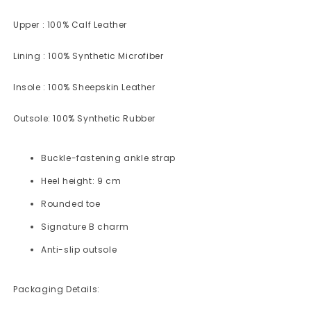
Upper : 100% Calf Leather
Lining : 100% Synthetic Microfiber
Insole : 100% Sheepskin Leather
Outsole:
100% Synthetic Rubber
Buckle-fastening ankle strap
Heel height: 9 cm
Rounded toe
Signature B charm
Anti-slip outsole
Packaging Details: