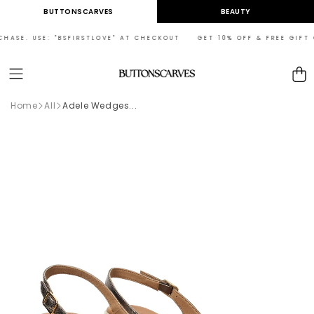
Skip to
BUTTONSCARVES
BEAUTY
content
HASE. USE: "BSFIRSTLOVE" AT CHECKOUT GET 10% OFF & FREE GIFT ON
Cart
Home
All
Adele Wedges...