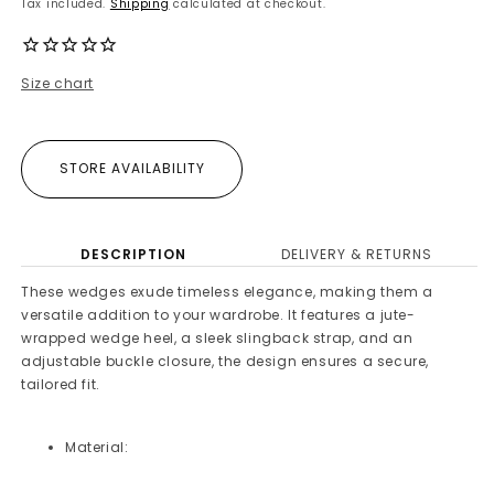
Tax included.
Shipping
calculated at checkout.
Size chart
STORE AVAILABILITY
DESCRIPTION
DELIVERY & RETURNS
These wedges exude timeless elegance, making them a
versatile addition to your wardrobe. It features a jute-
wrapped wedge heel, a sleek slingback strap, and an
adjustable buckle closure, the design ensures a secure,
tailored fit.
Material: