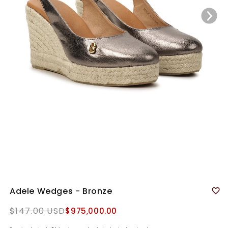
Adele Wedges - Bronze
Regular
$147.00 USD
$975,000.00
price