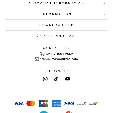
CUSTOMER INFORMATION
INFORMATION
DOWNLOAD APP
SIGN UP AND SAVE
CONTACT US
+62 812 1008 2052
info@buttonscarves.com
FOLLOW US
Instagram
TikTok
YouTube
Payment
methods