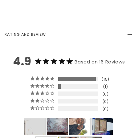
RATING AND REVIEW
4.9
Based on 16 Reviews
15
1
0
0
0