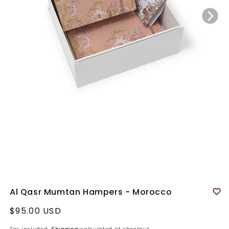
Al Qasr Mumtan Hampers - Morocco
Regular
$95.00 USD
price