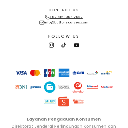
CONTACT US
+62 812 1008 2052
info@buttonscarves.com
FOLLOW US
Instagram
TikTok
YouTube
Payment
methods
Layanan Pengaduan Konsumen
Direktorat Jenderal Perlindungan Konsumen dan