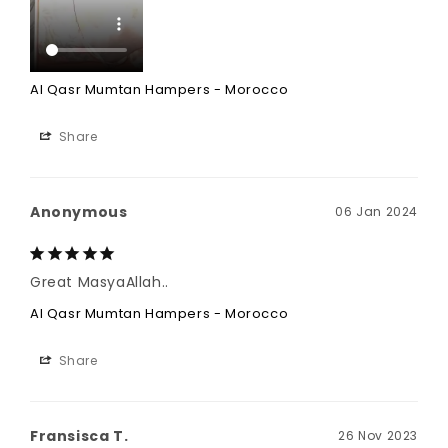
Al Qasr Mumtan Hampers - Morocco
Share
Anonymous
06 Jan 2024
Great MasyaAllah..
Al Qasr Mumtan Hampers - Morocco
Share
Fransisca T.
26 Nov 2023