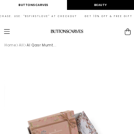
Skip to
BUTTONSCARVES
BEAUTY
content
HASE. USE: "BSFIRSTLOVE" AT CHECKOUT GET 10% OFF & FREE GIFT ON
Cart
Home
All
Al Qasr Mumt...