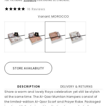
Tax included.
Shipping
calculated at checkout.
16
Reviews
Variant: MOROCCO
STORE AVAILABILITY
DESCRIPTION
DELIVERY & RETURNS
Share a warm and lovely Raya celebration yet still be stylish
at the same time. The Al-Qasr Mumtan Hampers consist of
the limited-edition Al-Qasr Scarf and Prayer Robe. Packaged