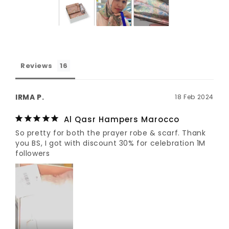
Reviews
IRMA P.
18 Feb 2024
Al Qasr Hampers Marocco
So pretty for both the prayer robe & scarf. Thank 
you BS, I got with discount 30% for celebration 1M 
followers