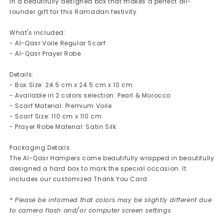
in a beautifully designed box that makes a perfect all-
rounder gift for this Ramadan festivity.
What's included:
- Al-Qasr Voile Regular Scarf
- Al-Qasr Prayer Robe
Details:
- Box Size: 24.5 cm x 24.5 cm x 10 cm
- Available in 2 colors selection: Pearl & Morocco
- Scarf Material: Premium Voile
- Scarf Size: 110 cm x 110 cm
- Prayer Robe Material: Satin Silk
Packaging Details:
The Al-Qasr Hampers come beautifully wrapped in beautifully
designed a hard box to mark the special occasion. It
includes our customized Thank You Card.
* Please be informed that colors may be slightly different due
to camera flash and/or computer screen settings