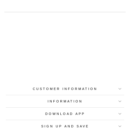
Best-in-Class Materials
Loyalty Point Rewards
Worldwide Shipping
Multiple Payment
Options
CUSTOMER INFORMATION
INFORMATION
DOWNLOAD APP
SIGN UP AND SAVE