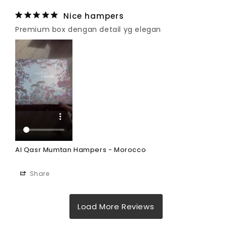
Nice hampers
Premium box dengan detail yg elegan
Al Qasr Mumtan Hampers - Morocco
Share