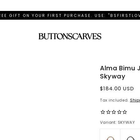
REE GIFT ON YOUR FIRST PURCHASE. USE: "BSFIRSTL
Alma Bimu 
Skyway
Regular
$184.00 USD
price
Tax included.
Ship
Variant: SKYWAY