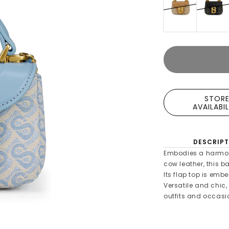
STOR
AVAILABI
DESCRIPT
Embodies a harmon
cow leather, this 
Its flap top is emb
Versatile and chic,
outfits and occasi