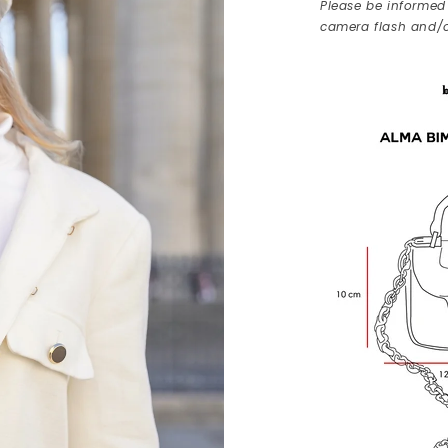
Please be informed 
camera flash and/o