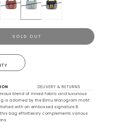
SOLD OUT
E
LITY
ION
DELIVERY & RETURNS
ious blend of mixed fabric and luxurious
bag is adorned by the Bimu Monogram motif.
ellished with an embossed signature B.
 this bag effortlessly complements various
ons.