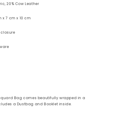
ric, 20% Cow Leather
cm x 7 cm x 10 cm
 closure
dware
quard Bag comes beautifully wrapped in a
ncludes a Dustbag and Booklet inside.