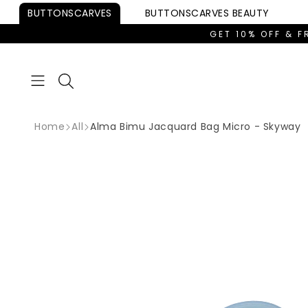
Skip to
BUTTONSCARVES
BUTTONSCARVES
BEAUTY
content
GET 10% OFF & F
Home
All
Alma Bimu Jacquard Bag Micro - Skyway