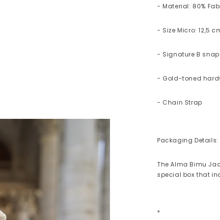
- Material: 80% Fab
- Size Micro: 12,5 
- Signature B snap
- Gold-toned har
- Chain Strap
Packaging Details:
The Alma Bimu Jac
special box that i
*