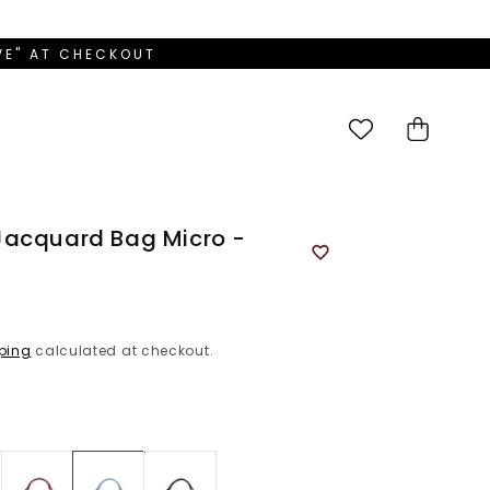
OVE" AT CHECKOUT
Cart
Jacquard Bag Micro -
ping
calculated at checkout.