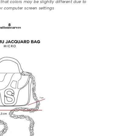
that colors may be slightly different due to
r computer screen settings