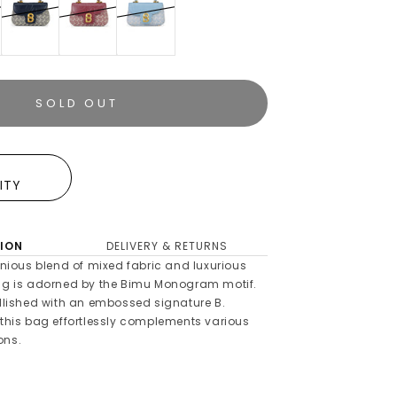
SOLD OUT
E
LITY
ION
DELIVERY & RETURNS
ious blend of mixed fabric and luxurious
bag is adorned by the Bimu Monogram motif.
ellished with an embossed signature B.
 this bag effortlessly complements various
ons.