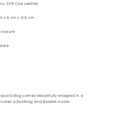
ric, 20% Cow Leather
cm x 9 cm x 12,5 cm
 closure
dware
quard Bag comes beautifully wrapped in a
ncludes a Dustbag and Booklet inside.