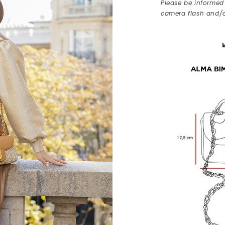
Please be informed 
camera flash and/o