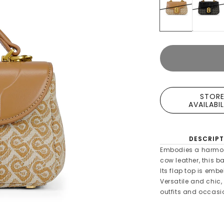
STOR
AVAILABI
DESCRIPT
Embodies a harmon
cow leather, this 
Its flap top is emb
Versatile and chic,
outfits and occasi