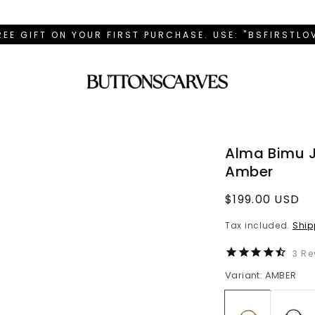
REE GIFT ON YOUR FIRST PURCHASE. USE: "BSFIRSTL
Alma Bimu 
Amber
Regular
$199.00 USD
price
Tax included.
Ship
3
Re
Variant: AMBER