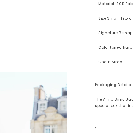
- Material: 80% Fab
- Size Small: 19,5 
- Signature B snap
- Gold-toned har
- Chain Strap
Packaging Details:
The Alma Bimu Jac
special box that i
*