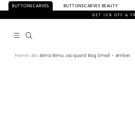
Skip to
BUTTONSCARVES
BUTTONSCARVES
BEAUTY
content
GET 10% OFF & F
Home
All
Alma Bimu Jacquard Bag Small - Amber