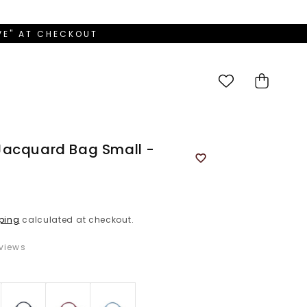
OVE" AT CHECKOUT
Cart
Jacquard Bag Small -
ping
calculated at checkout.
views