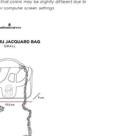
that colors may be slightly different due to
r computer screen settings