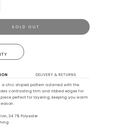
SOLD OUT
E
LITY
ION
DELIVERY & RETURNS
s a chic striped pattern adorned with the
ludes contrasting trim and ribbed edges for
 piece perfect for layering, keeping you warm
 season.
lon, 34.7% Polyester
ening