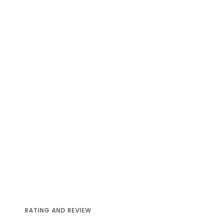
RATING AND REVIEW