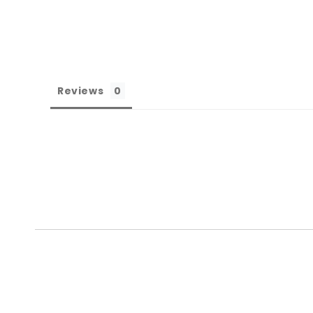
Reviews