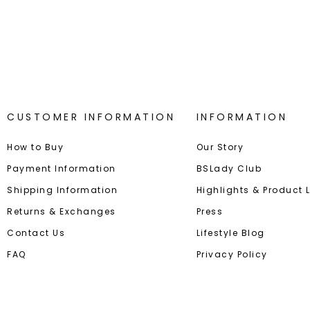
Best-in-Class Materials
Loyalty
CUSTOMER INFORMATION
INFORMATION
How to Buy
Our Story
Payment Information
BSLady Club
Shipping Information
Highlights & Product
Returns & Exchanges
Press
Contact Us
Lifestyle Blog
FAQ
Privacy Policy