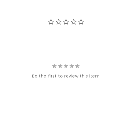
Be the first to review this item