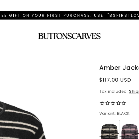
REE GIFT ON YOUR FIRST PURCHASE. USE: "BSFIRSTL
Amber Jacke
Regular
$117.00 USD
price
Tax included.
Ship
Variant: BLACK