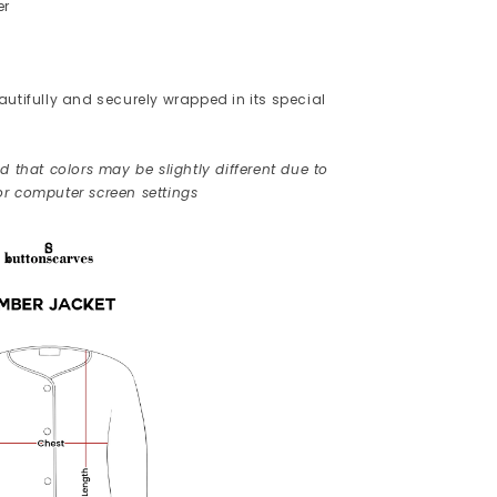
er
utifully and securely wrapped in its special
 that colors may be slightly different due to
r computer screen settings