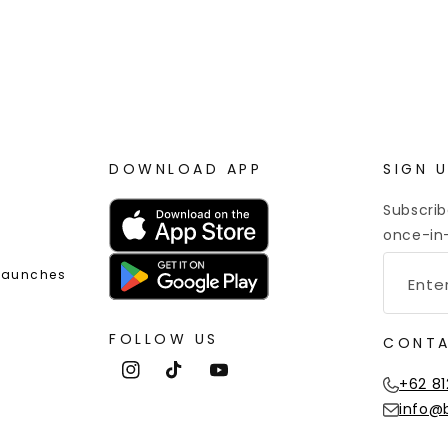
 Point Rewards
Worldwide Shipping
DOWNLOAD APP
SIGN 
Subscrib
once-in-
 Launches
FOLLOW US
CONTA
Instagram
TikTok
YouTube
+62 81
info@