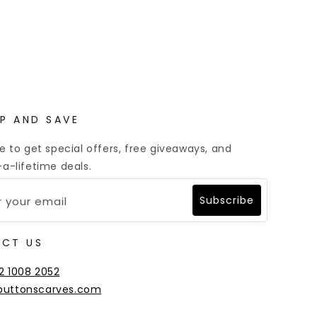
Multiple Payment Options
UP AND SAVE
e to get special offers, free giveaways, and
a-lifetime deals.
Subscribe
CT US
2 1008 2052
buttonscarves.com