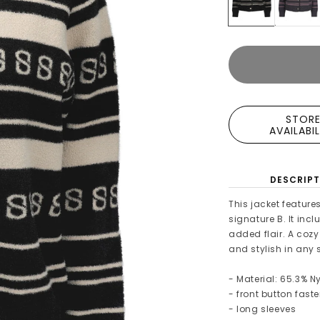
STOR
AVAILABI
DESCRIPT
This jacket feature
signature B. It inc
added flair. A cozy
and stylish in any
- Material: 65.3% Ny
- front button fast
- long sleeves