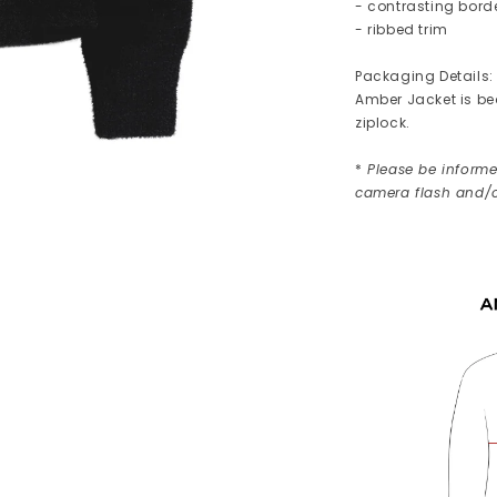
- contrasting bord
- ribbed trim
Packaging Details:
Amber Jacket is bea
ziplock.
*
Please be informed
camera flash and/o