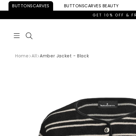
Skip to
BUTTONSCARVES
BUTTONSCARVES
BEAUTY
content
GET 10% OFF & F
Home
All
Amber Jacket - Black