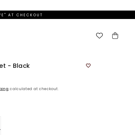
OVE" AT CHECKOUT
Cart
t - Black
ping
calculated at checkout.