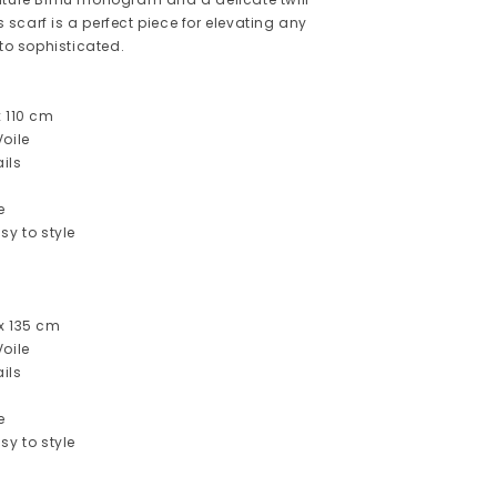
is scarf is a perfect piece for elevating any
 to sophisticated.
x 110 cm
oile
ils
e
sy to style
x 135 cm
oile
ils
e
sy to style