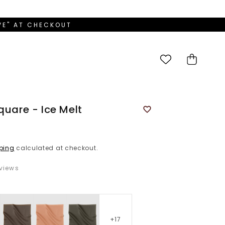
OVE" AT CHECKOUT
Cart
quare - Ice Melt
ping
calculated at checkout.
views
+17