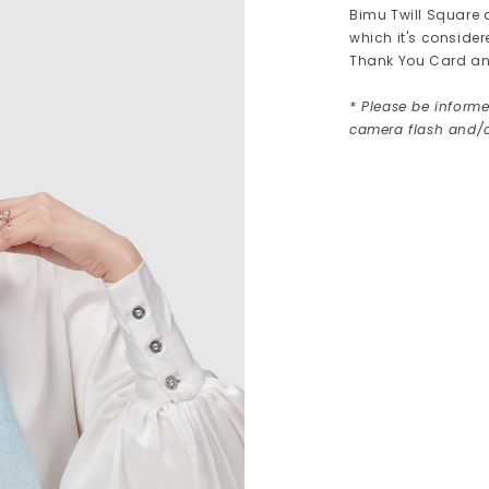
Bimu Twill Square 
which it's consider
Thank You Card an
* Please be informe
camera flash and/o