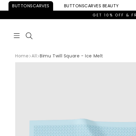
Skip to
BUTTONSCARVES
BUTTONSCARVES
BEAUTY
content
GET 10% OFF & F
Home
All
Bimu Twill Square - Ice Melt