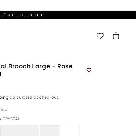
OVE" AT CHECKOUT
Cart
tal Brooch Large - Rose
l
ping
calculated at checkout.
iew
D CRYSTAL