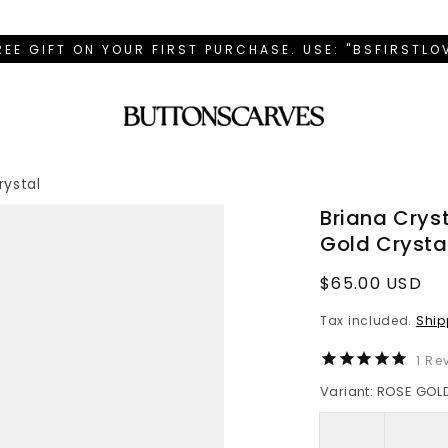
REE GIFT ON YOUR FIRST PURCHASE. USE: "BSFIRSTL
rystal
Briana Crys
Gold Crysta
Regular
$65.00 USD
price
Tax included.
Ship
1
Rev
Variant: ROSE GOL