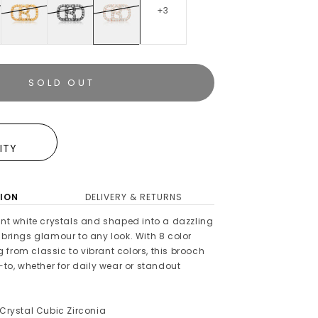
+3
SOLD OUT
E
LITY
ION
DELIVERY & RETURNS
ant white crystals and shaped into a dazzling
 brings glamour to any look. With 8 color
from classic to vibrant colors, this brooch
o-to, whether for daily wear or standout
 Crystal Cubic Zirconia