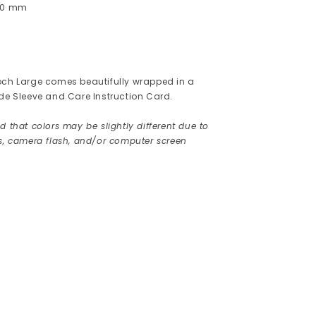
 40 mm
och Large comes beautifully wrapped in a
ede Sleeve and Care Instruction Card.
 that colors may be slightly different due to
rs, camera flash, and/or computer screen