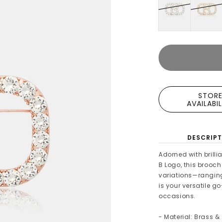
STOR
AVAILABI
DESCRIPT
Adorned with brilli
B Logo, this brooch
variations—ranging 
is your versatile g
occasions.
- Material: Brass &