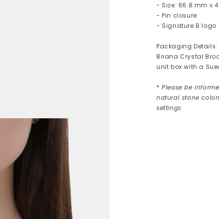
- Size: 66.8 mm x
- Pin closure
- Signature B logo
Packaging Details:
Briana Crystal Bro
unit box with a Su
*
Please be informed
natural stone colo
settings