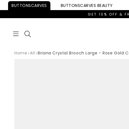
Skip to
BUTTONSCARVES
BUTTONSCARVES
BEAUTY
content
GET 10% OFF & F
Home
All
Briana Crystal Brooch Large - Rose Gold C