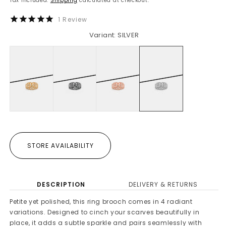
Tax included.
Shipping
calculated at checkout.
1
Review
Variant: SILVER
STORE AVAILABILITY
DESCRIPTION
DELIVERY & RETURNS
Petite yet polished, this ring brooch comes in 4 radiant
variations. Designed to cinch your scarves beautifully in
place, it adds a subtle sparkle and pairs seamlessly with