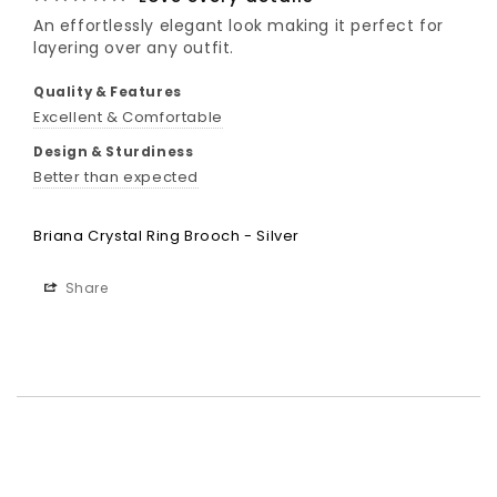
An effortlessly elegant look making it perfect for 
Quality & Features
Excellent & Comfortable
Design & Sturdiness
Better than expected
Briana Crystal Ring Brooch - Silver
Share