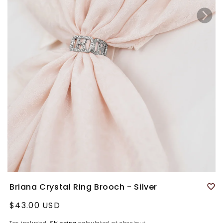
Briana Crystal Ring Brooch - Silver
Regular
$43.00 USD
price