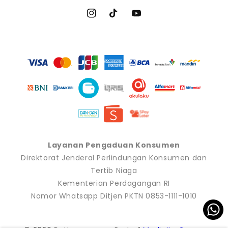
Instagram
TikTok
YouTube
Payment
methods
Layanan Pengaduan Konsumen
Direktorat Jenderal Perlindungan Konsumen dan
Tertib Niaga
Kementerian Perdagangan RI
Nomor Whatsapp Ditjen PKTN 0853-1111-1010