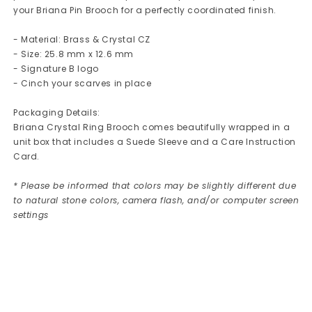
your Briana Pin Brooch for a perfectly coordinated finish.
- Material: Brass & Crystal CZ
- Size: 25.8 mm x 12.6 mm
- Signature B logo
- Cinch your scarves in place
Packaging Details:
Briana Crystal Ring Brooch comes beautifully wrapped in a
unit box that includes a Suede Sleeve and a Care Instruction
Card.
* Please be informed that colors may be slightly different due
to natural stone colors, camera flash, and/or computer screen
settings