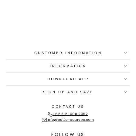
Best-in-Class Materials
Loyalty Point Rewards
Worldwide Shipping
Multiple Payment
Options
CUSTOMER INFORMATION
INFORMATION
DOWNLOAD APP
SIGN UP AND SAVE
CONTACT US
+62 812 1008 2052
info@buttonscarves.com
FOLLOW US