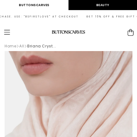
Skip to
BUTTONSCARVES
BEAUTY
content
ASE. USE: "BSFIRSTLOVE" AT CHECKOUT GET 10% OFF & FREE GIFT ON
Cart
Home
All
Briana Cryst...