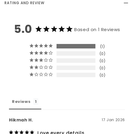
RATING AND REVIEW
5.0
Based on 1 Reviews
1
0
0
0
0
Reviews
Hikmah H.
17 Jan 2026
Love every details