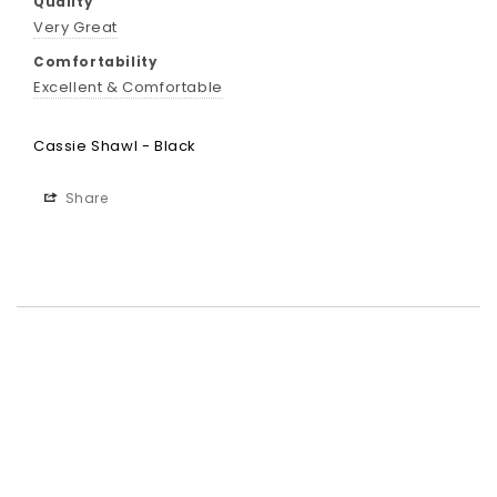
Quality
Very Great
Comfortability
Excellent & Comfortable
Cassie Shawl - Black
Share
Best-in-Class Materials
Loyalty Point Rewards
Worldwide Shipping
Multiple Payment
Options