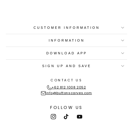
CUSTOMER INFORMATION
INFORMATION
DOWNLOAD APP
SIGN UP AND SAVE
CONTACT US
+62 812 1008 2052
info@buttonscarves.com
FOLLOW US
Instagram
TikTok
YouTube