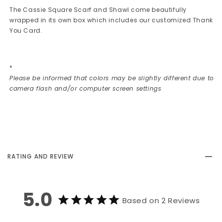
The Cassie Square Scarf and Shawl come beautifully
wrapped in its own box which includes our customized Thank
You Card.
*
Please be informed that colors may be slightly different due to
camera flash and/or computer screen settings
RATING AND REVIEW
5.0
Based on 2 Reviews