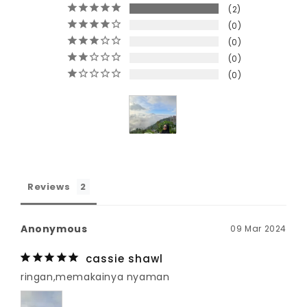
2
0
0
0
0
Reviews
Anonymous
09 Mar 2024
cassie shawl
ringan,memakainya nyaman