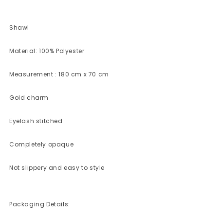
Shawl
Material: 100% Polyester
Measurement : 180 cm x 70 cm
Gold charm
Eyelash stitched
Completely opaque
Not slippery and easy to style
Packaging Details: