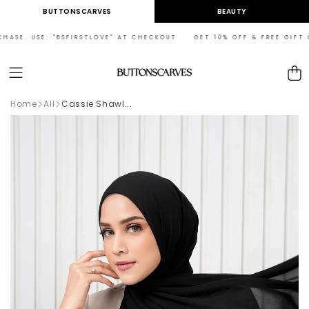
Skip to
BUTTONSCARVES
BEAUTY
content
ASE. USE: "BSFIRSTLOVE" AT CHECKOUT GET 10% OFF & FREE GIFT ON 
Cart
Home
All
Cassie Shawl...