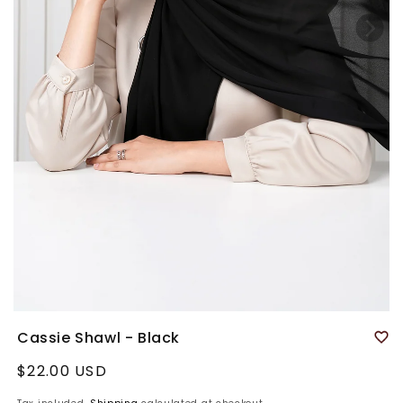
Cassie Shawl - Black
Regular
$22.00 USD
price