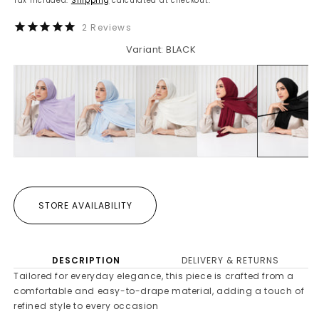
Tax included.
Shipping
calculated at checkout.
2
Reviews
Variant: BLACK
STORE AVAILABILITY
DESCRIPTION
DELIVERY & RETURNS
Tailored for everyday elegance, this piece is crafted from a
comfortable and easy-to-drape material, adding a touch of
refined style to every occasion