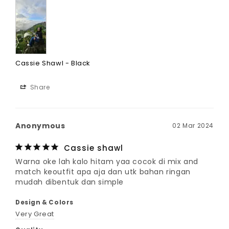
Cassie Shawl - Black
Share
Anonymous
02 Mar 2024
Cassie shawl
Warna oke lah kalo hitam yaa cocok di mix and 
match keoutfit apa aja dan utk bahan ringan 
mudah dibentuk dan simple
Design & Colors
Very Great