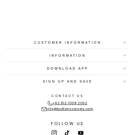
Best-in-Class Materials
Loyalty Point Rewards
Worldwide Shipping
Multiple Payment
Options
CUSTOMER INFORMATION
INFORMATION
DOWNLOAD APP
SIGN UP AND SAVE
CONTACT US
+62 812 1008 2052
info@buttonscarves.com
FOLLOW US