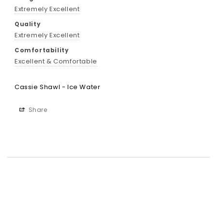
Extremely Excellent
Quality
Extremely Excellent
Comfortability
Excellent & Comfortable
Cassie Shawl - Ice Water
Share