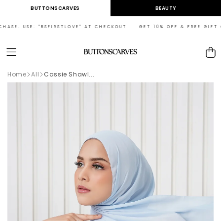
Skip to
BUTTONSCARVES
BEAUTY
content
ASE. USE: "BSFIRSTLOVE" AT CHECKOUT GET 10% OFF & FREE GIFT ON 
Cart
Home
All
Cassie Shawl...