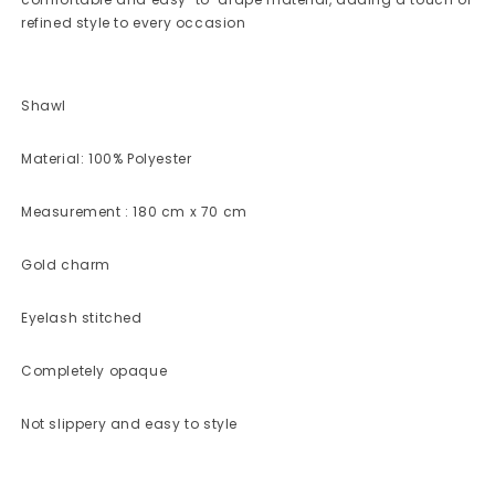
refined style to every occasion
Shawl
Material: 100% Polyester
Measurement : 180 cm x 70 cm
Gold charm
Eyelash stitched
Completely opaque
Not slippery and easy to style