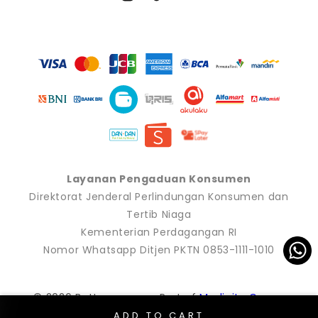
Instagram
TikTok
YouTube
Payment
methods
Layanan Pengaduan Konsumen
Direktorat Jenderal Perlindungan Konsumen dan
Tertib Niaga
Kementerian Perdagangan RI
Nomor Whatsapp Ditjen PKTN 0853-1111-1010
© 2026 Buttonscarves. Part of
Modinity Group
.
ADD TO CART