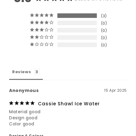
3
0
0
0
0
Reviews
Anonymous
15 Apr 2025
Cassie Shawl Ice Water
Material good

Design good

Color good