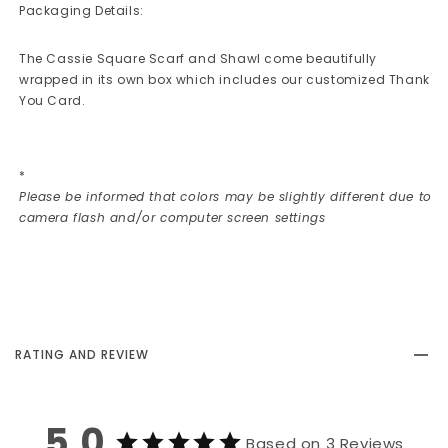
Packaging Details:
The Cassie Square Scarf and Shawl come beautifully
wrapped in its own box which includes our customized Thank
You Card.
*
Please be informed that colors may be slightly different due to
camera flash and/or computer screen settings
RATING AND REVIEW
5.0
Based on 3 Reviews