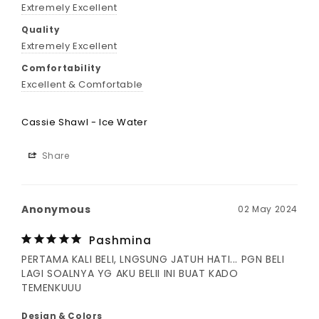
Extremely Excellent
Quality
Extremely Excellent
Comfortability
Excellent & Comfortable
Cassie Shawl - Ice Water
Share
Anonymous
02 May 2024
Pashmina
PERTAMA KALI BELI, LNGSUNG JATUH HATI... PGN BELI 
LAGI SOALNYA YG AKU BELII INI BUAT KADO 
TEMENKUUU
Design & Colors