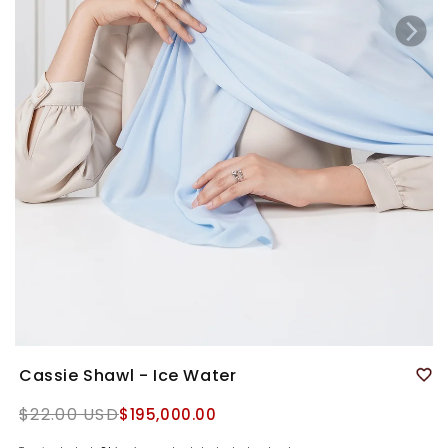
Cassie Shawl - Ice Water
Regular
$22.00 USD
$195,000.00
price