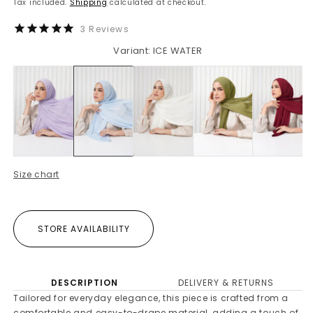
Tax included.
Shipping
calculated at checkout.
3
Reviews
Variant: ICE WATER
Size chart
STORE AVAILABILITY
DESCRIPTION
DELIVERY & RETURNS
Tailored for everyday elegance, this piece is crafted from a
comfortable and easy-to-drape material, adding a touch of