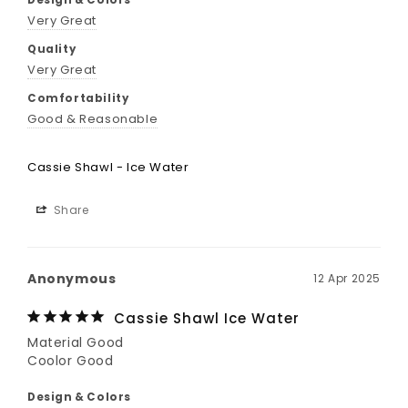
Design & Colors
Very Great
Quality
Very Great
Comfortability
Good & Reasonable
Cassie Shawl - Ice Water
Share
Anonymous
12 Apr 2025
Cassie Shawl Ice Water
Material Good

Coolor Good
Design & Colors