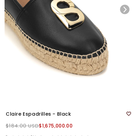
Claire Espadrilles - Black
Regular
$184.00 USD
$1,675,000.00
price