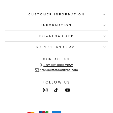
CUSTOMER INFORMATION
INFORMATION
DOWNLOAD APP
SIGN UP AND SAVE
CONTACT US
+62 812 1008 2052
info@buttonscarves.com
FOLLOW US
Instagram
TikTok
YouTube
Payment