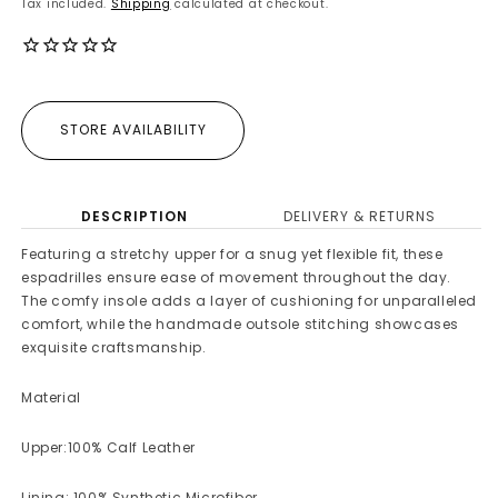
Tax included.
Shipping
calculated at checkout.
STORE AVAILABILITY
DESCRIPTION
DELIVERY & RETURNS
Featuring a stretchy upper for a snug yet flexible fit, these
espadrilles ensure ease of movement throughout the day.
The comfy insole adds a layer of cushioning for unparalleled
comfort, while the handmade outsole stitching showcases
exquisite craftsmanship.
Material
Upper:100% Calf Leather
Lining: 100% Synthetic Microfiber