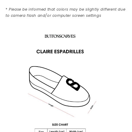
*
Please be informed that colors may be slightly different due
to camera flash and/or computer screen settings