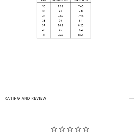
RATING AND REVIEW