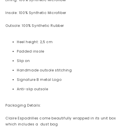
Insole: 100% Synthetic Microfiber
Outsole: 100% Synthetic Rubber
Heel height: 2,5 cm
Padded insole
Slip on
Handmade outsole stitching
Signature B metal Logo
Anti-slip outsole
Packaging Details:
Claire Espadrilles
come beautifully wrapped in its unit box
which includes a dust bag