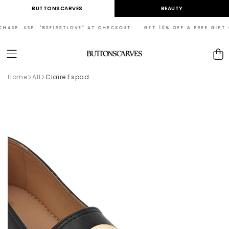
Skip to
BUTTONSCARVES
BEAUTY
content
HASE. USE: "BSFIRSTLOVE" AT CHECKOUT GET 10% OFF & FREE GIFT ON
Cart
Home
All
Claire Espad...