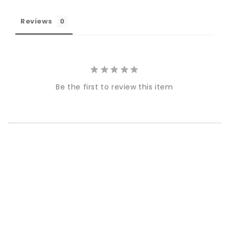
Reviews
Be the first to review this item
Best-in-Class Materials
Loyalty Point Rewards
Worldwide Shipping
Multiple Payment
Options