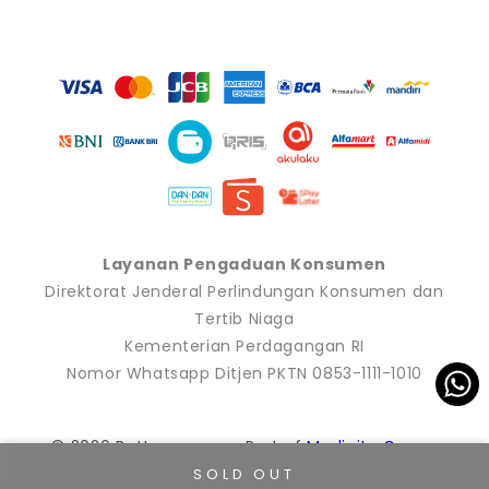
Payment
methods
Layanan Pengaduan Konsumen
Direktorat Jenderal Perlindungan Konsumen dan
Tertib Niaga
Kementerian Perdagangan RI
Nomor Whatsapp Ditjen PKTN 0853-1111-1010
© 2026 Buttonscarves. Part of
Modinity Group
.
SOLD OUT