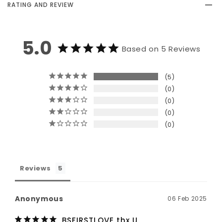
RATING AND REVIEW
5.0
Based on 5 Reviews
5
0
0
0
0
Reviews
Anonymous
06 Feb 2025
BSFIRSTLOVE thx U