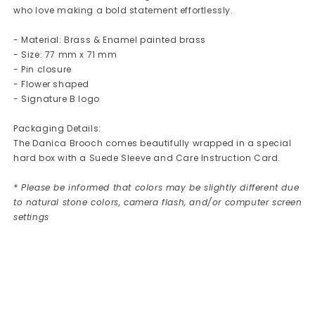
who love making a bold statement effortlessly.
- Material: Brass & Enamel painted brass
- Size: 77 mm x 71 mm
- Pin closure
- Flower shaped
- Signature B logo
Packaging Details:
The Danica Brooch comes beautifully wrapped in a special
hard box with a Suede Sleeve and Care Instruction Card.
* Please be informed that colors may be slightly different due
to natural stone colors, camera flash, and/or computer screen
settings