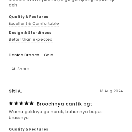
deh
Quality & Features
Excellent & Comfortable
Design & Sturdiness
Better than expected
Danica Brooch - Gold
Share
Siti A.
13 Aug 2024
Broochnya cantik bgt
Warna goldnya ga norak, bahannya bagus 
brassnya
Quality & Features