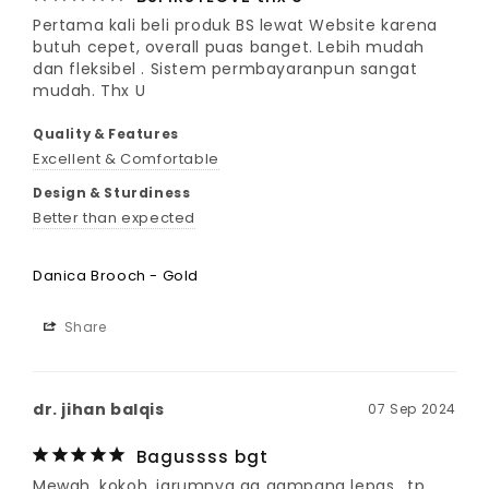
Pertama kali beli produk BS lewat Website karena 
butuh cepet, overall puas banget. Lebih mudah 
dan fleksibel . Sistem permbayaranpun sangat 
mudah. Thx U
Quality & Features
Excellent & Comfortable
Design & Sturdiness
Better than expected
Danica Brooch - Gold
Share
dr. jihan balqis
07 Sep 2024
Bagussss bgt
Mewah, kokoh, jarumnya ga gampang lepas.. tp 