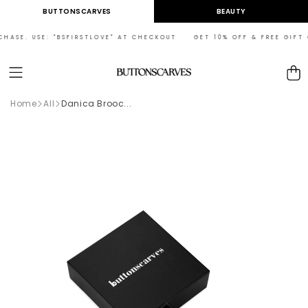
Skip to
BUTTONSCARVES
BEAUTY
content
HASE. USE: "BSFIRSTLOVE" AT CHECKOUT GET 10% OFF & FREE GIFT ON
Cart
Home
All
Danica Brooc...