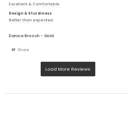
Excellent & Comfortable
Design & Sturdiness
Better than expected
Danica Brooch - Gold
Share