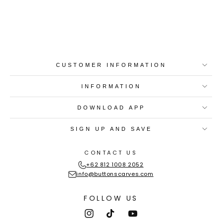
Best-in-Class Materials
Loyalty Point Rewards
Worldwide Shipping
Multiple Payment
Options
CUSTOMER INFORMATION
INFORMATION
DOWNLOAD APP
SIGN UP AND SAVE
CONTACT US
+62 812 1008 2052
info@buttonscarves.com
FOLLOW US
Instagram
TikTok
YouTube