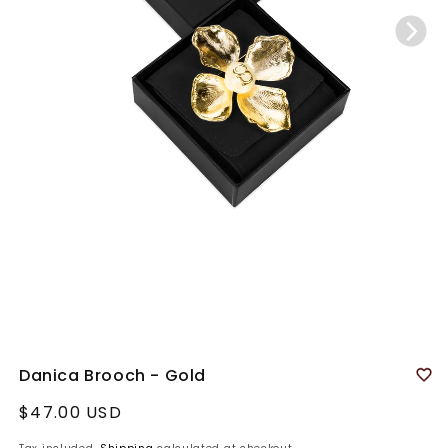
Danica Brooch - Gold
Regular
$47.00 USD
price