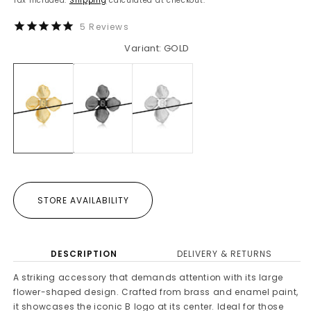
Tax included.
Shipping
calculated at checkout.
5
Reviews
Variant: GOLD
STORE AVAILABILITY
DESCRIPTION
DELIVERY & RETURNS
A striking accessory that demands attention with its large
flower-shaped design. Crafted from brass and enamel paint,
it showcases the iconic B logo at its center. Ideal for those