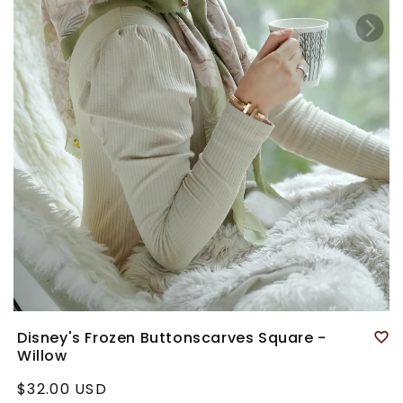
Disney's Frozen Buttonscarves Square -
Willow
Regular
$32.00 USD