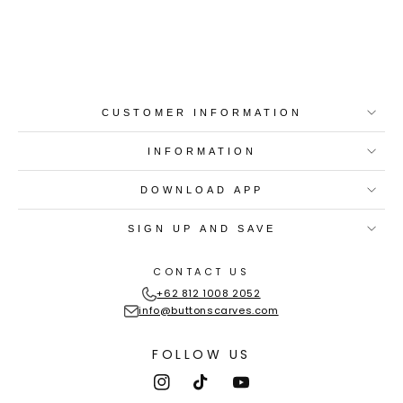
Best-in-Class Materials
Loyalty Point Rewards
Worldwide Shipping
Multiple Payment
Options
CUSTOMER INFORMATION
INFORMATION
DOWNLOAD APP
SIGN UP AND SAVE
CONTACT US
+62 812 1008 2052
info@buttonscarves.com
FOLLOW US
Instagram
TikTok
YouTube