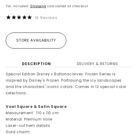
price
Tax included.
Shipping
calculated at checkout.
16
Reviews
STORE AVAILABILITY
DESCRIPTION
DELIVERY & RETURNS
Special Edition Disney x Buttonscarves: Frozen Series is
inspired by Disney's Frozen. Portraying the icy landscapes
and the characters' iconic colors. Comes in 12 special color
selections.
Voal Square & Satin Square
Measurement : 110 x 110 cm
Material: Premium Voile
Laser-cut hem details
Gold charm