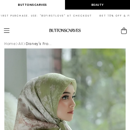
Skip to
BUTTONSCARVES
BEAUTY
content
ST PURCHASE. USE: "BSFIRSTLOVE" AT CHECKOUT GET 10% OFF & FREE
Cart
Home
All
Disney's Fro...