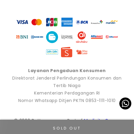
Payment
methods
Layanan Pengaduan Konsumen
Direktorat Jenderal Perlindungan Konsumen dan
Tertib Niaga
Kementerian Perdagangan RI
Nomor Whatsapp Ditjen PKTN 0853-1111-1010
© 2026 Buttonscarves. Part of
Modinity Group
.
SOLD OUT