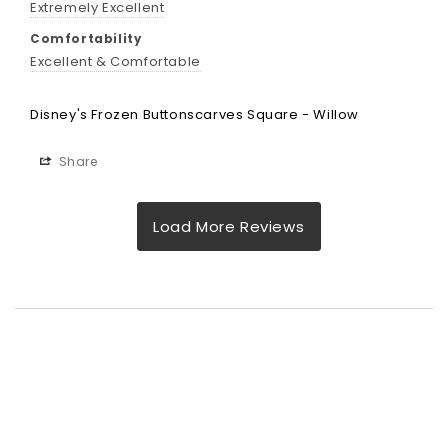
Extremely Excellent
Comfortability
Excellent & Comfortable
Disney's Frozen Buttonscarves Square - Willow
Share