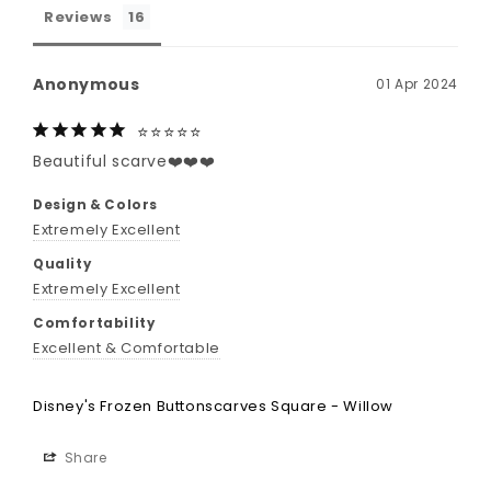
Reviews
Anonymous
01 Apr 2024
⭐️⭐️⭐️⭐️⭐️
Beautiful scarve❤️❤️❤️
Design & Colors
Extremely Excellent
Quality
Extremely Excellent
Comfortability
Excellent & Comfortable
Disney's Frozen Buttonscarves Square - Willow
Share