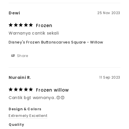
Dewi
25 Nov 2023
Frozen
Warnanya cantik sekali
Disney's Frozen Buttonscarves Square - Willow
Share
Nuraini R.
11 Sep 2023
Frozen willow
Cantik bgt warnanya..😍😍
Design & Colors
Extremely Excellent
Quality