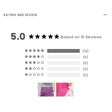
RATING AND REVIEW
5.0
Based on 16 Reviews
16
0
0
0
0