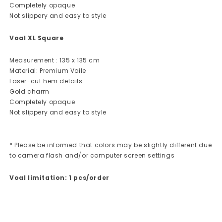
Completely opaque
Not slippery and easy to style
Voal XL Square
Measurement : 135 x 135 cm
Material: Premium Voile
Laser-cut hem details
Gold charm
Completely opaque
Not slippery and easy to style
* Please be informed that colors may be slightly different due
to camera flash and/or computer screen settings
Voal limitation: 1 pcs/order