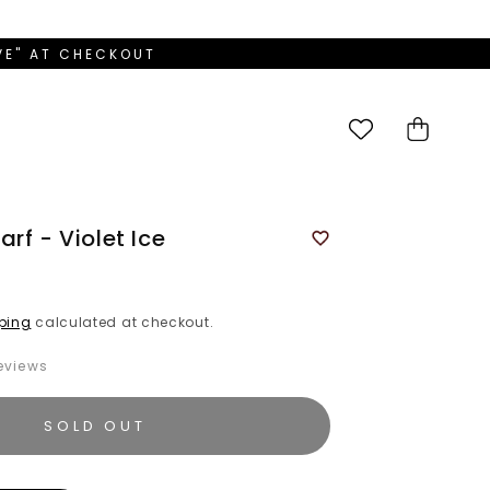
OVE" AT CHECKOUT
Cart
rf - Violet Ice
ping
calculated at checkout.
eviews
SOLD OUT