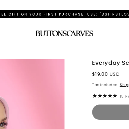
REE GIFT ON YOUR FIRST PURCHASE. USE: "BSFIRSTL
Everyday Sca
Regular
$19.00 USD
price
Tax included.
Ship
15
R