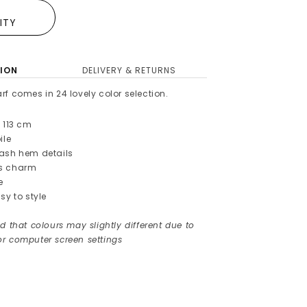
E
LITY
ION
DELIVERY & RETURNS
rf comes in 24
lovely color selection.
 113
cm
ile
lash hem details
es charm
e
sy to style
d that colours may slightly different due to
r computer screen settings