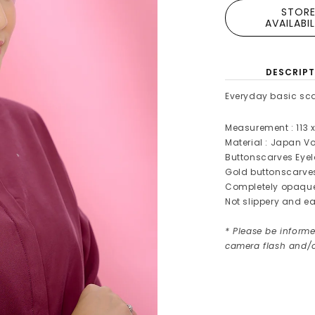
STOR
AVAILABI
DESCRIPT
Everyday basic sca
Measurement : 113 x
Material : Japan Vo
Buttonscarves Eye
Gold buttonscarv
Completely opaqu
Not slippery and ea
* Please be informe
camera flash and/o