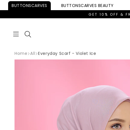
Skip to
BUTTONSCARVES
BUTTONSCARVES
BEAUTY
content
GET 10% OFF & F
Home
All
Everyday Scarf - Violet Ice