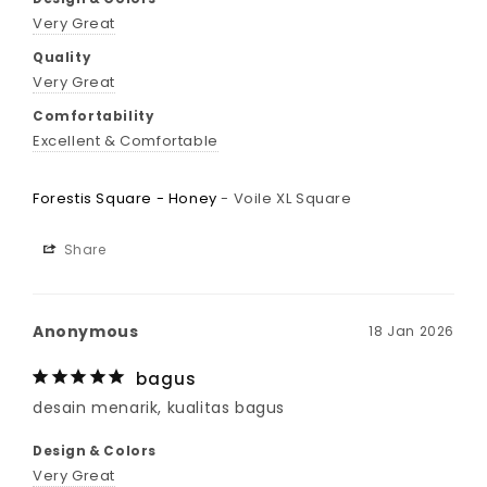
Very Great
Quality
Very Great
Comfortability
Excellent & Comfortable
Forestis Square - Honey
Voile XL Square
Share
Anonymous
18 Jan 2026
bagus
desain menarik, kualitas bagus
Design & Colors
Very Great