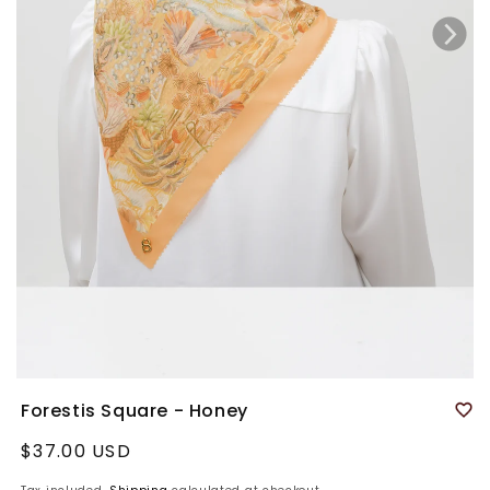
Forestis Square - Honey
Regular
$37.00 USD
price