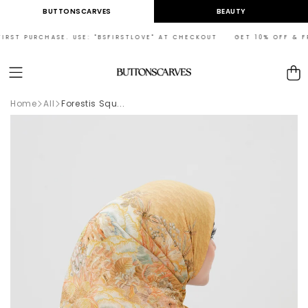
Skip to
BUTTONSCARVES
BEAUTY
content
RST PURCHASE. USE: "BSFIRSTLOVE" AT CHECKOUT GET 10% OFF & FREE
Cart
Home
All
Forestis Squ...