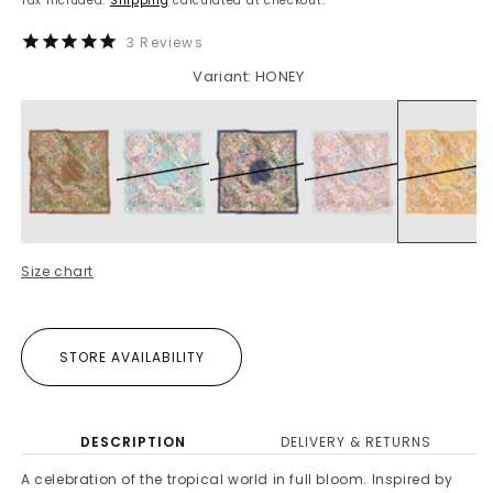
Tax included.
Shipping
calculated at checkout.
3
Reviews
Variant: HONEY
Size chart
STORE AVAILABILITY
DESCRIPTION
DELIVERY & RETURNS
A celebration of the tropical world in full bloom. Inspired by