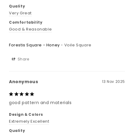
Quality
Very Great
Comfortability
Good & Reasonable
Forestis Square - Honey
Voile Square
Share
Anonymous
13 Nov 2025
good pattern and materials
Design & Colors
Extremely Excellent
Quality