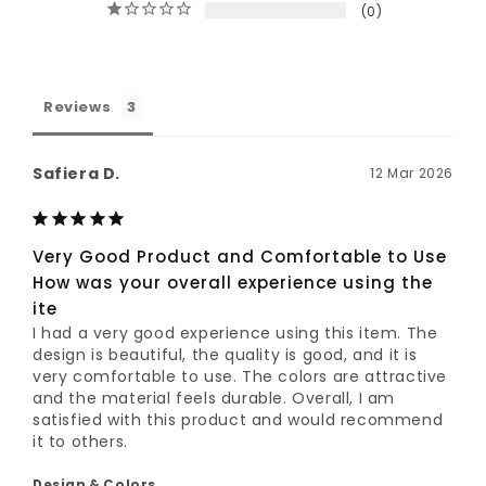
0
Reviews
Safiera D.
12 Mar 2026
Very Good Product and Comfortable to Use
How was your overall experience using the
ite
I had a very good experience using this item. The 
design is beautiful, the quality is good, and it is 
very comfortable to use. The colors are attractive 
and the material feels durable. Overall, I am 
satisfied with this product and would recommend 
it to others.
Design & Colors