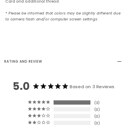
Card and additional thread.
* Please be informed that colors may be slightly different due
to camera flash and/or computer screen settings
RATING AND REVIEW
5.0
Based on 3 Reviews
3
0
0
0