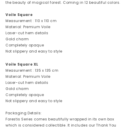
the beauty of magical forest. Coming in 12 beautiful colors.
Voile Square
Measurement : 110 x 110 cm
Material: Premium Voile
Laser-cut hem details
Gold charm
Completely opaque
Not slippery and easy to style
Voile Square XL
Measurement : 135 x 135 cm
Material: Premium Voile
Laser-cut hem details
Gold charm
Completely opaque
Not slippery and easy to style
Packaging Details:
Forestis Series comes beautifully wrapped in its own box
which is considered collectible. It includes our Thank You