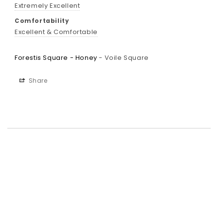
Extremely Excellent
Comfortability
Excellent & Comfortable
Forestis Square - Honey
Voile Square
Share
Best-in-Class Materials
Loyalty Point Rewards
Worldwide Shipping
Multiple Payment
Options