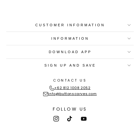
CUSTOMER INFORMATION
INFORMATION
DOWNLOAD APP
SIGN UP AND SAVE
CONTACT US
+62 812 1008 2052
info@buttonscarves.com
FOLLOW US
Instagram
TikTok
YouTube