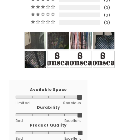
0
0
0
0
Available Space
Limited
Spacious
Durability
Bad
Excellent
Product Quality
Bad
Excellent