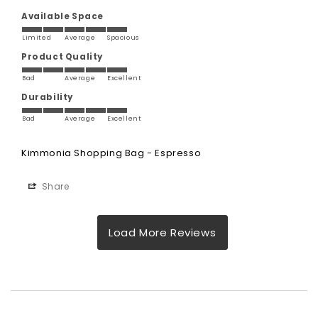
Available Space
Limited
Average
Spacious
Product Quality
Bad
Average
Excellent
Durability
Bad
Average
Excellent
Kimmonia Shopping Bag - Espresso
Share