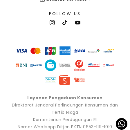
FOLLOW US
Instagram
TikTok
YouTube
Payment
methods
Layanan Pengaduan Konsumen
Direktorat Jenderal Perlindungan Konsumen dan
Tertib Niaga
Kementerian Perdagangan RI
Nomor Whatsapp Ditjen PKTN 0853-1111-1010