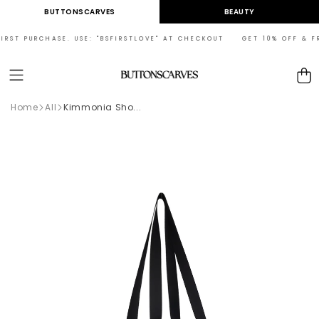
Skip to
BUTTONSCARVES
BEAUTY
content
RST PURCHASE. USE: "BSFIRSTLOVE" AT CHECKOUT GET 10% OFF & FREE
Cart
Home
All
Kimmonia Sho...