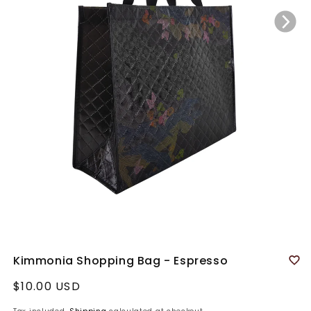
Kimmonia Shopping Bag - Espresso
Regular
$10.00 USD
price