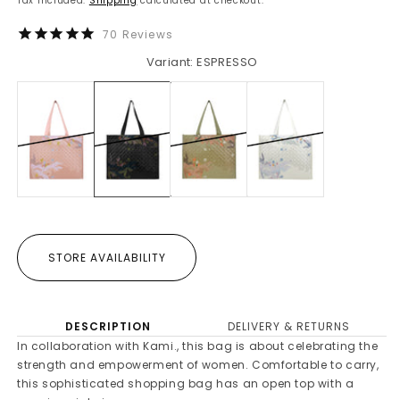
Tax included.
Shipping
calculated at checkout.
70
Reviews
Variant: ESPRESSO
STORE AVAILABILITY
DESCRIPTION
DELIVERY & RETURNS
In collaboration with Kami., this bag is about celebrating the
strength and empowerment of women. Comfortable to carry,
this sophisticated shopping bag has an open top with a