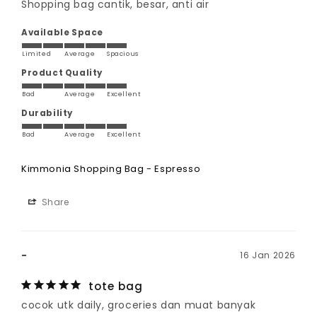
Shopping bag cantik, besar, anti air
Available Space
Limited
Average
Spacious
Product Quality
Bad
Average
Excellent
Durability
Bad
Average
Excellent
Kimmonia Shopping Bag - Espresso
Share
-
16 Jan 2026
tote bag
cocok utk daily, groceries dan muat banyak