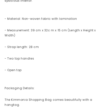
spacious interior.
- Material: Non-woven fabric with lamination
- Measurement: 39 cm x 32c m x 15 cm (Length x Height x
Width)
- Strap length: 28 cm
- Two top handles
- Open top
Packaging Details:
The Kimmonia Shopping Bag comes beautifully with a
hangtag.