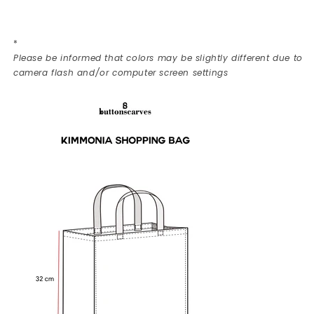
*
Please be informed that colors may be slightly different due to
camera flash and/or computer screen settings