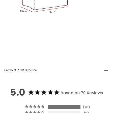
RATING AND REVIEW
5.0
Based on 70 Reviews
70