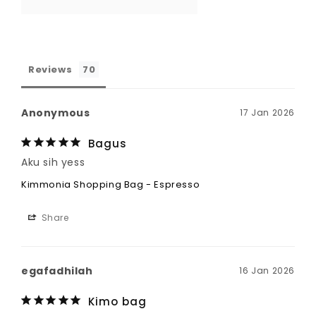
Reviews
Anonymous
17 Jan 2026
Bagus
Aku sih yess
Kimmonia Shopping Bag - Espresso
Share
egafadhilah
16 Jan 2026
Kimo bag