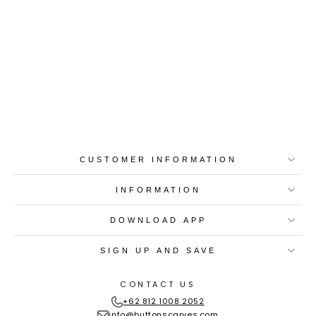
Best-in-Class Materials
Loyalty Point Rewards
Worldwide Shipping
Multiple Payment
Options
CUSTOMER INFORMATION
INFORMATION
DOWNLOAD APP
SIGN UP AND SAVE
CONTACT US
+62 812 1008 2052
info@buttonscarves.com