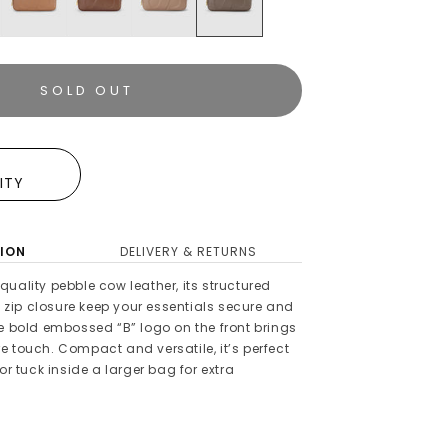
SOLD OUT
E
LITY
ION
DELIVERY & RETURNS
uality pebble cow leather, its structured
ip closure keep your essentials secure and
he bold embossed “B” logo on the front brings
 touch. Compact and versatile, it’s perfect
or tuck inside a larger bag for extra