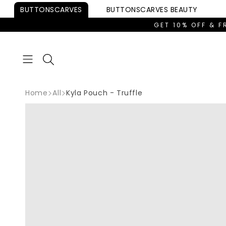
Skip to
BUTTONSCARVES
BUTTONSCARVES
BEAUTY
content
GET 10% OFF & F
Home
All
Kyla Pouch - Truffle