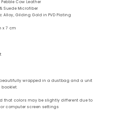
% Pebble Cow Leather
0% Suede Microfiber
 Alloy, Gilding Gold in PVD Plating
cm x 7 cm
t
eautifully wrapped in a dustbag and a unit
 booklet.
d that colors may be slightly different due to
or computer screen settings