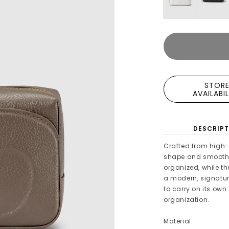
STOR
AVAILABI
DESCRIPT
Crafted from high-q
shape and smooth z
organized, while t
a modern, signature
to carry on its own 
organization.
Material: