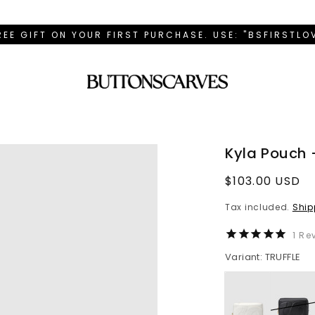
REE GIFT ON YOUR FIRST PURCHASE. USE: "BSFIRSTL
Kyla Pouch -
Regular
$103.00 USD
price
Tax included.
Ship
1
Rev
Variant: TRUFFLE