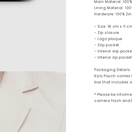
Main Material: 100
Lining Material: 10
Hardware: 100% Zinc
- Size: 18 cm x 11 
- Zip closure
- Logo plaque
- Slip pocket
- Interior slip pocke
- Interior zip pocket
Packaging Details:
Kyla Pouch comes b
box that includes a
* Please be informe
camera flash and/