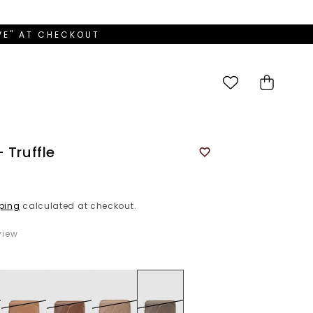
OVE" AT CHECKOUT
Cart
 Truffle
ping
calculated at checkout.
iew