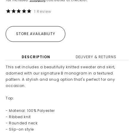
Tax included.
Shipping
calculated at checkout.
1
Review
STORE AVAILABILITY
DESCRIPTION
DELIVERY & RETURNS
This set includes a beautifully knitted sweater and skirt,
adorned with our signature B monogram in a textured
pattern. A stylish and snug option that's perfect for any
occasion.
Top:
- Material: 100% Polyester
- Ribbed knit
- Rounded neck
- Slip-on style