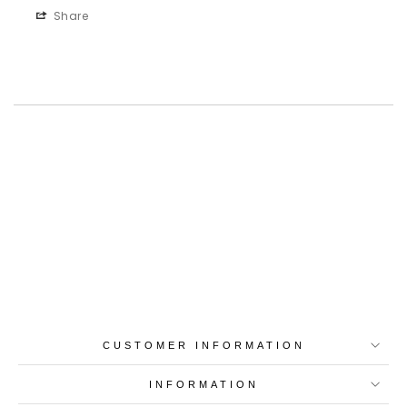
Share
Best-in-Class Materials
Loyalty Point Rewards
Worldwide Shipping
Multiple Payment
Options
CUSTOMER INFORMATION
INFORMATION