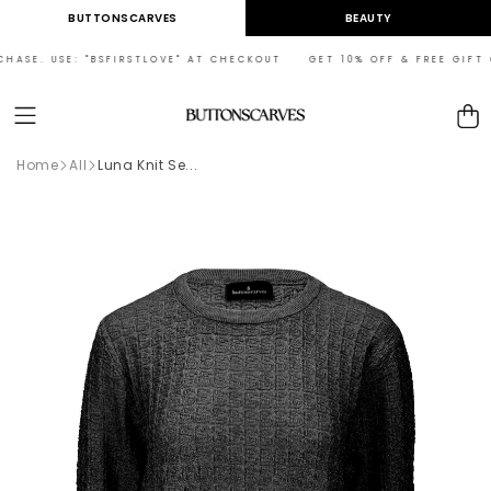
Skip to
BUTTONSCARVES
BEAUTY
content
ASE. USE: "BSFIRSTLOVE" AT CHECKOUT GET 10% OFF & FREE GIFT ON
Cart
Home
All
Luna Knit Se...