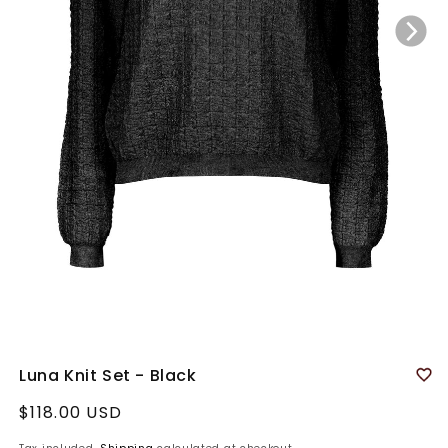
Luna Knit Set - Black
Regular
$118.00 USD
price