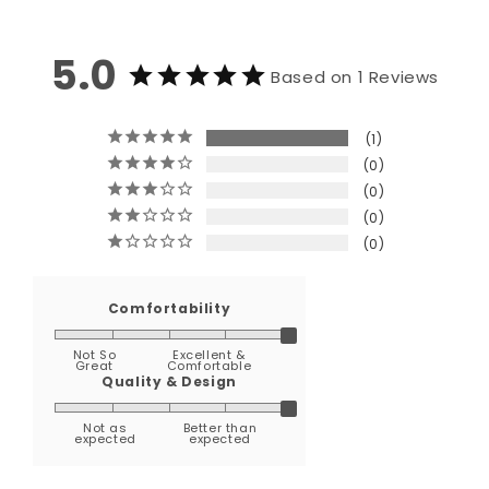
5.0
Based on 1 Reviews
1
0
0
0
0
Comfortability
Not So
Excellent &
Great
Comfortable
Quality & Design
Not as
Better than
expected
expected