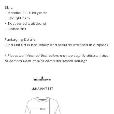
Skirt:
- Material: 100% Polyester
- Straight hem
- Elasticated waistband
- Ribbed knit
Packaging Details:
Luna Knit Set is beautifully and securely wrapped in a ziplock
* Please be informed that colors may be slightly different due
to camera flash and/or computer screen settings