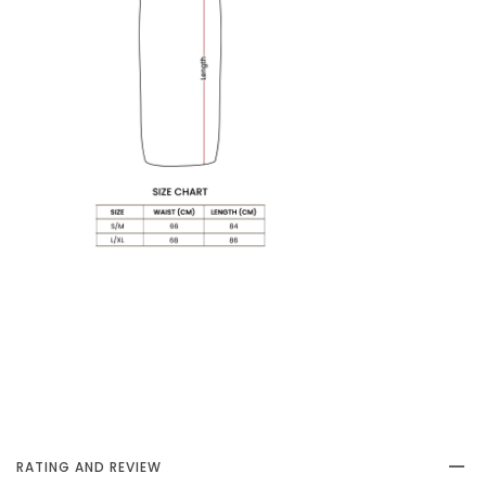
RATING AND REVIEW