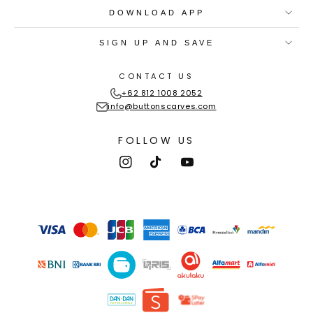
DOWNLOAD APP
SIGN UP AND SAVE
CONTACT US
+62 812 1008 2052
info@buttonscarves.com
FOLLOW US
Instagram
TikTok
YouTube
Payment
methods