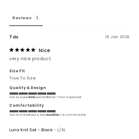
Reviews
Tds
16 Jan 2026
Nice
very nice product.
Size Fit
True To Size
Quality & Design
Not as expected
As expected
Better than expected
Comfortability
Not So Great
Good & Reasonable
Excellent & Comfortable
Luna Knit Set - Black
L/XL