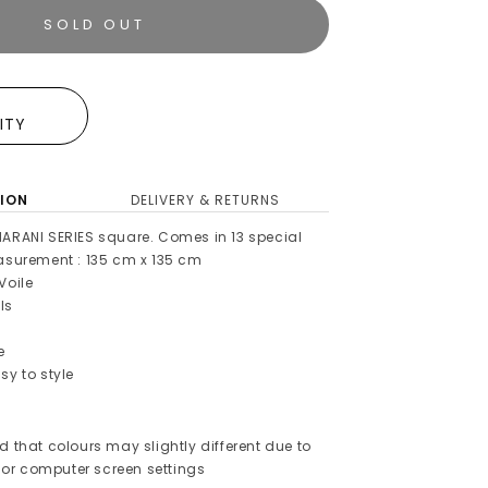
SOLD OUT
E
LITY
ION
DELIVERY & RETURNS
HARANI SERIES square. Comes in 13 special
easurement : 135 cm x 135 cm
Voile
ls
e
sy to style
d that colours may slightly different due to
or computer screen settings