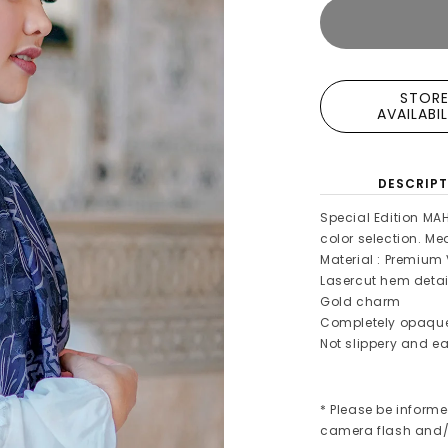
STOR
AVAILABI
DESCRIPT
Special Edition MA
color selection. M
Material : Premium 
Lasercut hem detai
Gold charm
Completely opaqu
Not slippery and ea
* Please be informe
camera flash and/