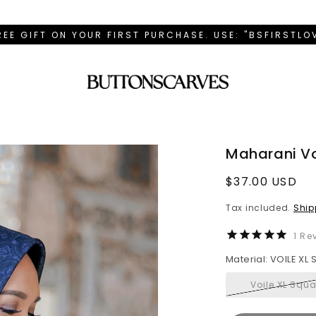
REE GIFT ON YOUR FIRST PURCHASE. USE: "BSFIRSTL
Maharani Vo
Regular
$37.00 USD
price
Tax included.
Ship
1
Rev
Material: VOILE XL
Voile XL Squa