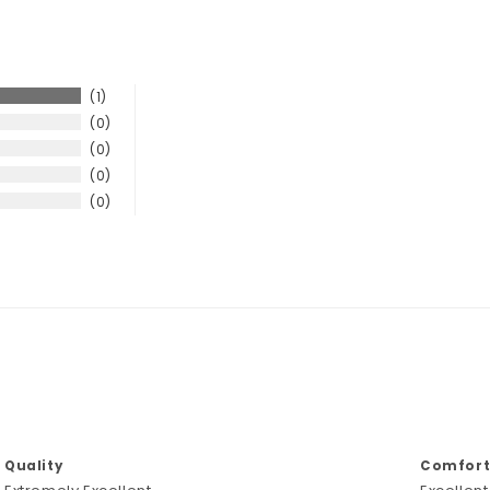
1
0
0
0
0
Quality
Comforta