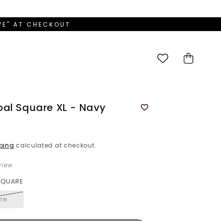
OVE" AT CHECKOUT
Cart
al Square XL - Navy
ping
calculated at checkout.
iew
 SQUARE
re