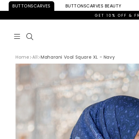
Skip to
BUTTONSCARVES
BUTTONSCARVES
BEAUTY
content
GET 10% OFF & F
Home
All
Maharani Voal Square XL - Navy