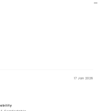
17 Jan 2026
bility