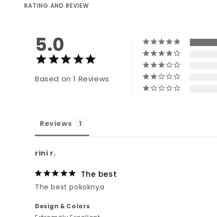
RATING AND REVIEW
5.0
Based on 1 Reviews
Reviews
rini r.
The best
The best pokoknya
Design & Colors