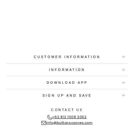
Best-in-Class Materials
Loyalty Point Rewards
Worldwide Shipping
Multiple Payment
Options
CUSTOMER INFORMATION
INFORMATION
DOWNLOAD APP
SIGN UP AND SAVE
CONTACT US
+62 812 1008 2052
info@buttonscarves.com