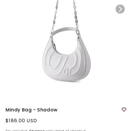
Mindy Bag - Shadow
Regular
$186.00 USD
price