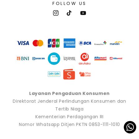
FOLLOW US
Instagram
TikTok
YouTube
Payment
methods
Layanan Pengaduan Konsumen
Direktorat Jenderal Perlindungan Konsumen dan
Tertib Niaga
Kementerian Perdagangan RI
Nomor Whatsapp Ditjen PKTN 0853-1111-1010