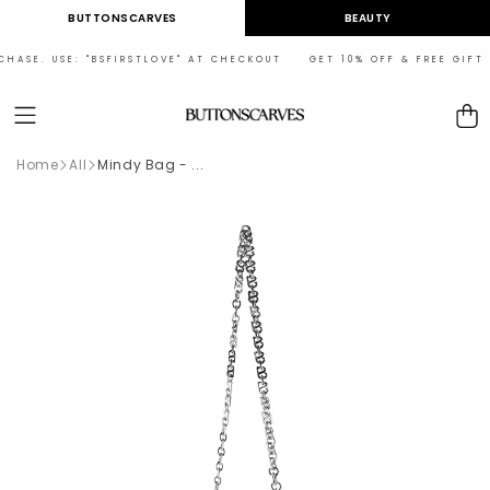
Skip to
BUTTONSCARVES
BEAUTY
content
HASE. USE: "BSFIRSTLOVE" AT CHECKOUT GET 10% OFF & FREE GIFT ON
Cart
Home
All
Mindy Bag - ...