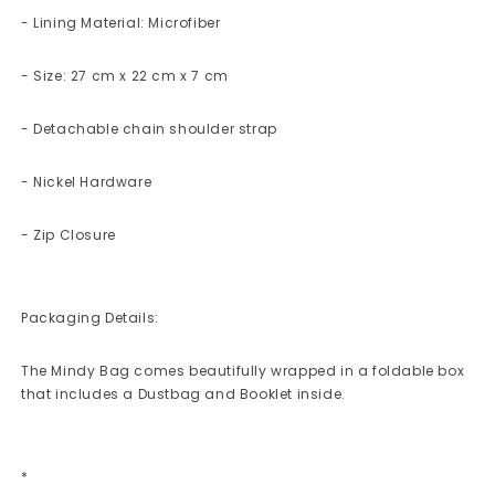
- Lining Material: Microfiber
- Size: 27 cm x 22 cm x 7 cm
- Detachable chain shoulder strap
- Nickel Hardware
- Zip Closure
Packaging Details:
The Mindy Bag comes beautifully wrapped in a foldable box
that includes a Dustbag and Booklet inside.
*