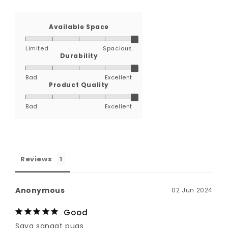
Available Space
Limited
Spacious
Durability
Bad
Excellent
Product Quality
Bad
Excellent
Reviews
Anonymous
02 Jun 2024
Good
Saya sangat puas