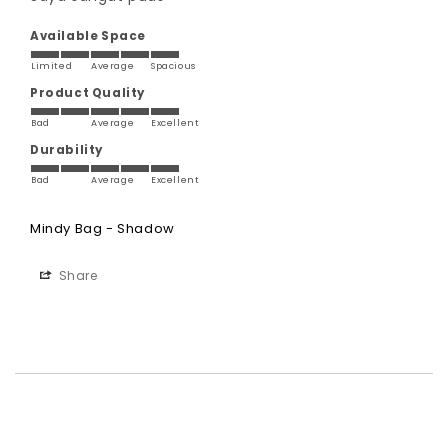
Available Space
Limited
Average
Spacious
Product Quality
Bad
Average
Excellent
Durability
Bad
Average
Excellent
Mindy Bag - Shadow
Share