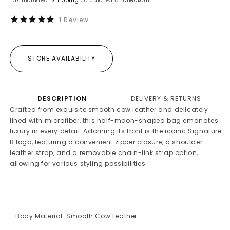
Tax included.
Shipping
calculated at checkout.
1
Review
STORE AVAILABILITY
DESCRIPTION
DELIVERY & RETURNS
Crafted from exquisite smooth cow leather and delicately
lined with microfiber, this half-moon-shaped bag emanates
luxury in every detail. Adorning its front is the iconic Signature
B logo, featuring a convenient zipper closure, a shoulder
leather strap, and a removable chain-link strap option,
allowing for various styling possibilities.
- Body Material: Smooth Cow Leather