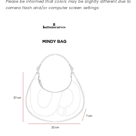
Please be informed that colors may be slightly different due to
camera flash and/or computer screen settings