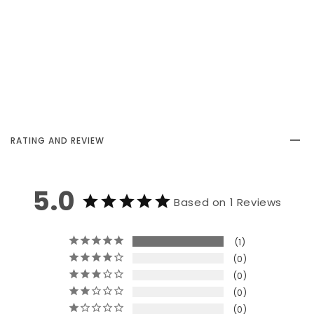
RATING AND REVIEW
5.0
Based on 1 Reviews
1
0
0
0
0