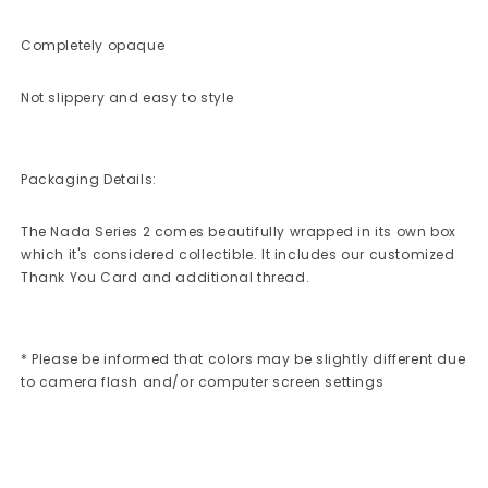
Completely opaque
Not slippery and easy to style
Packaging Details:
The Nada Series 2 comes beautifully wrapped in its own box
which it's considered collectible. It includes our customized
Thank You Card and additional thread.
* Please be informed that colors may be slightly different due
to camera flash and/or computer screen settings