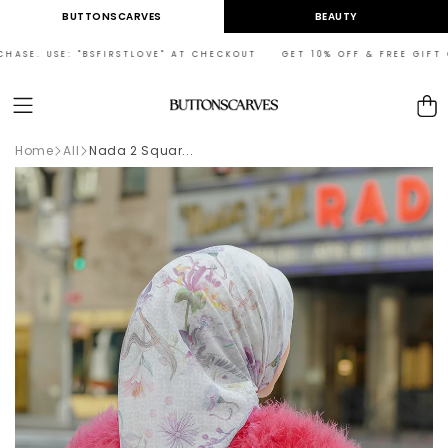
Skip to
BUTTONSCARVES
BEAUTY
content
SE. USE: "BSFIRSTLOVE" AT CHECKOUT GET 10% OFF & FREE GIFT ON Y
Cart
Home
All
Nada 2 Squar...