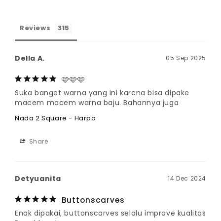
Reviews
Della A.
05 Sep 2025
🩷🩷🩷
Suka banget warna yang ini karena bisa dipake 
macem macem warna baju. Bahannya juga
Nada 2 Square - Harpa
Share
Detyuanita
14 Dec 2024
Buttonscarves
Enak dipakai, buttonscarves selalu improve kualitas 
