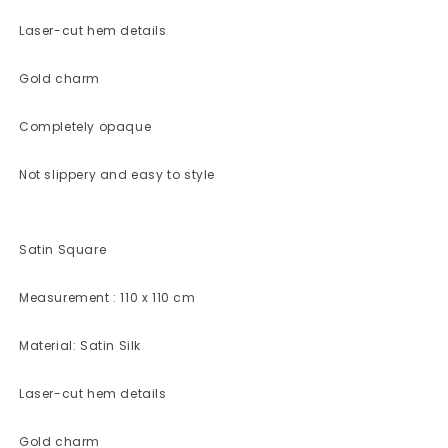
Laser-cut hem details
Gold charm
Completely opaque
Not slippery and easy to style
Satin Square
Measurement : 110 x 110 cm
Material: Satin Silk
Laser-cut hem details
Gold charm