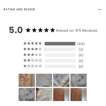
RATING AND REVIEW
5.0
Based on 315 Reviews
313
2
0
0
0