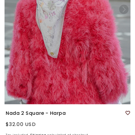
Nada 2 Square - Harpa
Regular
$32.00 USD
price