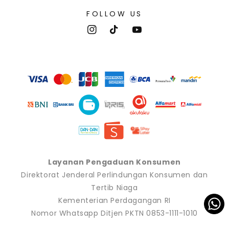
FOLLOW US
Instagram
TikTok
YouTube
Payment
methods
Layanan Pengaduan Konsumen
Direktorat Jenderal Perlindungan Konsumen dan
Tertib Niaga
Kementerian Perdagangan RI
Nomor Whatsapp Ditjen PKTN 0853-1111-1010