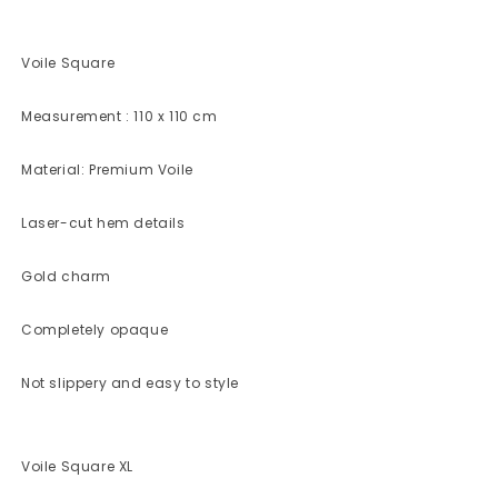
Voile Square
Measurement : 110 x 110 cm
Material: Premium Voile
Laser-cut hem details
Gold charm
Completely opaque
Not slippery and easy to style
Voile Square XL