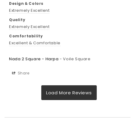
Design & Colors
Extremely Excellent
Quality
Extremely Excellent
Comfortability
Excellent & Comfortable
Nada 2 Square - Harpa
Voile Square
Share