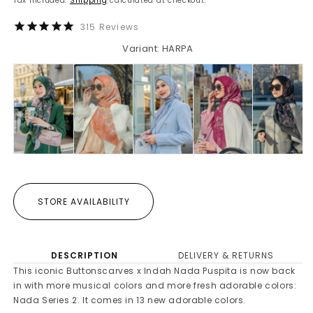
Tax included.
Shipping
calculated at checkout.
315
Reviews
Variant: HARPA
STORE AVAILABILITY
DESCRIPTION
DELIVERY & RETURNS
This iconic Buttonscarves x Indah Nada Puspita is now back
in with more musical colors and more fresh adorable colors:
Nada Series 2. It comes in 13 new adorable colors.