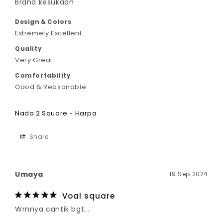
Brand kesukaan 
Design & Colors
Extremely Excellent
Quality
Very Great
Comfortability
Good & Reasonable
Nada 2 Square - Harpa
Share
Umaya
19 Sep 2024
Voal square
Wrnnya cantik bgt...