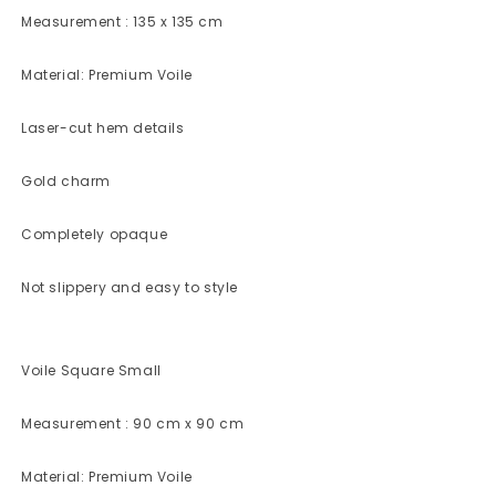
Measurement : 135 x 135 cm
Material: Premium Voile
Laser-cut hem details
Gold charm
Completely opaque
Not slippery and easy to style
Voile Square Small
Measurement : 90 cm x 90 cm
Material: Premium Voile