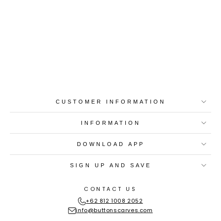
Best-in-Class Materials
Loyalty Point Rewards
Worldwide Shipping
Multiple Payment
Options
CUSTOMER INFORMATION
INFORMATION
DOWNLOAD APP
SIGN UP AND SAVE
CONTACT US
+62 812 1008 2052
info@buttonscarves.com