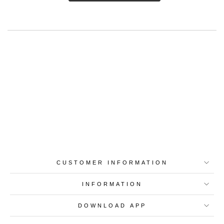
Best-in-Class Materials
Loyalty Point Rewards
Worldwide Shipping
Multiple Payment
Options
CUSTOMER INFORMATION
INFORMATION
DOWNLOAD APP