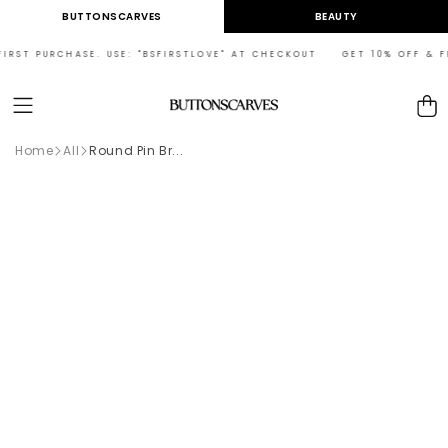
Skip to
BUTTONSCARVES
BEAUTY
content
RST PURCHASE. USE: "BSFIRSTLOVE" AT CHECKOUT GET 10% OFF & FREE
Cart
Home
All
Round Pin Br...