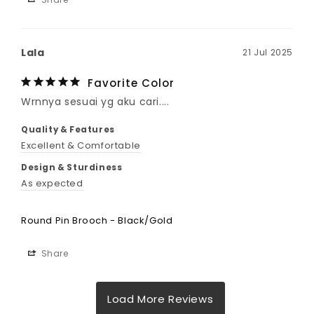
Lala
21 Jul 2025
Favorite Color
Wrnnya sesuai yg aku cari....
Quality & Features
Excellent & Comfortable
Design & Sturdiness
As expected
Round Pin Brooch - Black/Gold
Share