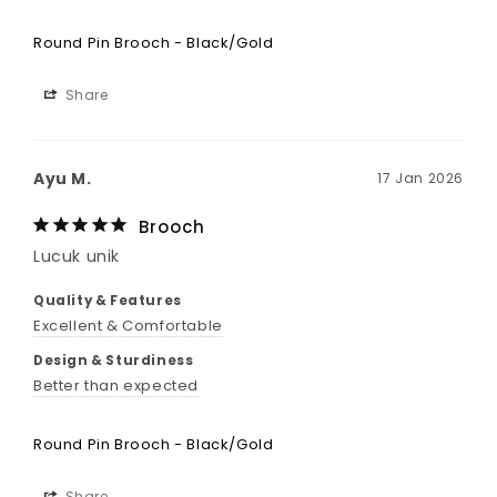
Round Pin Brooch - Black/Gold
Share
Ayu M.
17 Jan 2026
Brooch
Lucuk unik
Quality & Features
Excellent & Comfortable
Design & Sturdiness
Better than expected
Round Pin Brooch - Black/Gold
Share