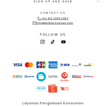
SIGN UP AND SAVE
CONTACT US
+62 812 1008 2052
info@buttonscarves.com
FOLLOW US
Instagram
TikTok
YouTube
Payment
methods
Layanan Pengaduan Konsumen