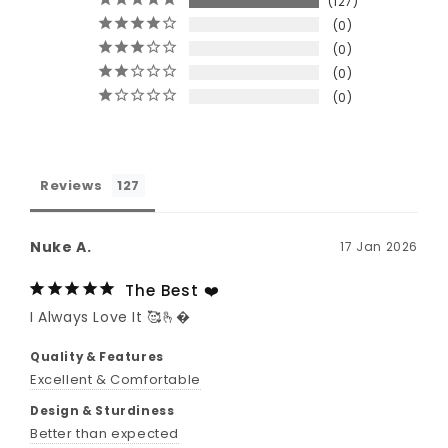
127
0
0
0
0
Reviews
Nuke A.
17 Jan 2026
The Best ❤️
I Always Love It 🥰🫰�
Quality & Features
Excellent & Comfortable
Design & Sturdiness
Better than expected