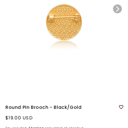
Round Pin Brooch - Black/Gold
Regular
$19.00 USD
price