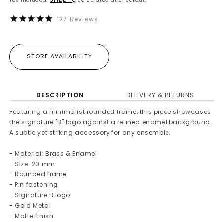
Tax included.
Shipping
calculated at checkout.
127
Reviews
STORE AVAILABILITY
DESCRIPTION
DELIVERY & RETURNS
Featuring a minimalist rounded frame, this piece showcases
the signature "B" logo against a refined enamel background.
A subtle yet striking accessory for any ensemble.
- Material: Brass & Enamel
- Size: 20 mm
- Rounded frame
- Pin fastening
- Signature B logo
- Gold Metal
- Matte finish