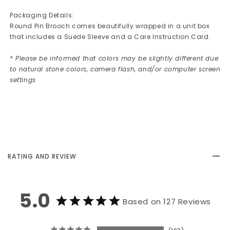
Packaging Details:
Round Pin Brooch comes beautifully wrapped in a unit box
that includes a Suede Sleeve and a Care Instruction Card.
* Please be informed that colors may be slightly different due
to natural stone colors, camera flash, and/or computer screen
settings
RATING AND REVIEW
5.0
Based on 127 Reviews