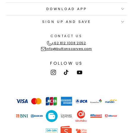
DOWNLOAD APP
SIGN UP AND SAVE
CONTACT US
+62 812 1008 2052
info@buttonscarves.com
FOLLOW US
Instagram
TikTok
YouTube
Payment
methods