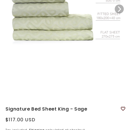
Signature Bed Sheet King - Sage
Regular
$117.00 USD
price