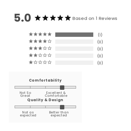
5.0
Based on 1 Reviews
1
0
0
0
0
Comfortability
Not So
Excellent &
Great
Comfortable
Quality & Design
Not as
Better than
expected
expected