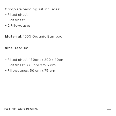
Complete bedding set includes:
- Fitted sheet
- Flat Sheet
- 2 Pillowcases
Material:
100% Organic Bamboo
Size Details:
- Fitted sheet: 180cm x 200 x 40cm
- Flat Sheet: 270 cm x 275 cm
- Pillowcases: 50 cm x 75 cm
RATING AND REVIEW