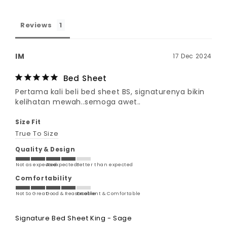
Reviews
IM
17 Dec 2024
Bed Sheet
Pertama kali beli bed sheet BS, signaturenya bikin 
kelihatan mewah..semoga awet..
Size Fit
True To Size
Quality & Design
Not as expected
As expected
Better than expected
Comfortability
Not So Great
Good & Reasonable
Excellent & Comfortable
Signature Bed Sheet King - Sage