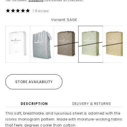
Tax included.
Shipping
calculated at checkout.
1
Review
Variant: SAGE
STORE AVAILABILITY
DESCRIPTION
DELIVERY & RETURNS
This soft, breathable, and luxurious sheet is adorned with the
iconic monogram pattern. Made with moisture-wicking fabric
that feels degrees cooler than cotton.