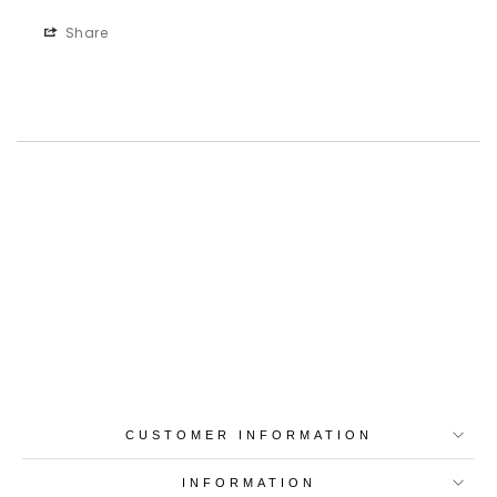
Share
Best-in-Class Materials
Loyalty Point Rewards
Worldwide Shipping
Multiple Payment
Options
CUSTOMER INFORMATION
INFORMATION