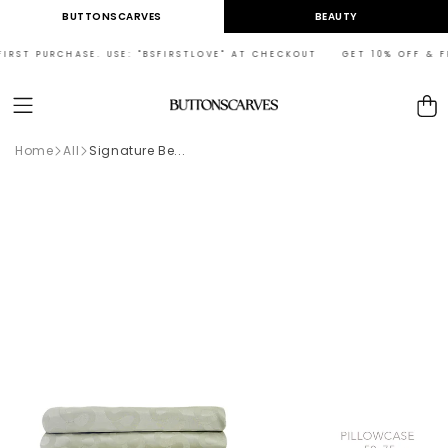
Skip to
BUTTONSCARVES
BEAUTY
content
RST PURCHASE. USE: "BSFIRSTLOVE" AT CHECKOUT GET 10% OFF & FRE
Cart
Home
All
Signature Be...