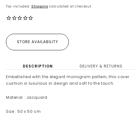
price
Tax included.
Shipping
calculated at checkout.
STORE AVAILABILITY
DESCRIPTION
DELIVERY & RETURNS
Embellished with the elegant monogram pattern, this cover
cushion is luxurious in design and soft to the touch.
Material : Jacquard
Size : 50 x 50 cm