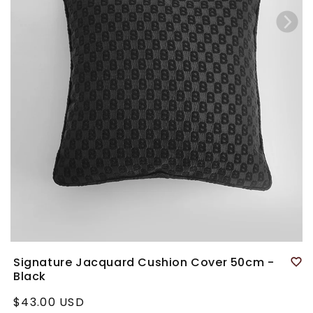
Signature Jacquard Cushion Cover 50cm -
Black
Regular
$43.00 USD