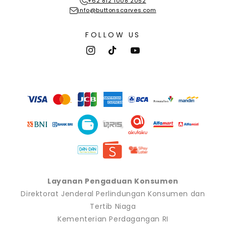
+62 812 1008 2052
info@buttonscarves.com
FOLLOW US
Instagram
TikTok
YouTube
Payment
methods
Layanan Pengaduan Konsumen
Direktorat Jenderal Perlindungan Konsumen dan
Tertib Niaga
Kementerian Perdagangan RI