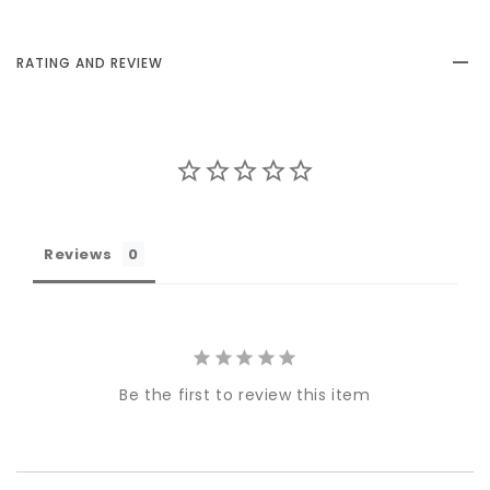
RATING AND REVIEW
Reviews
Be the first to review this item