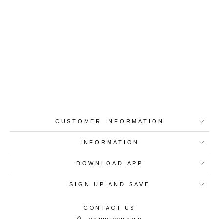
Best-in-Class Materials
Loyalty Point Rewards
Worldwide Shipping
Multiple Payment
Options
CUSTOMER INFORMATION
INFORMATION
DOWNLOAD APP
SIGN UP AND SAVE
CONTACT US