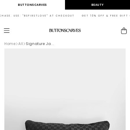
Skip to
BUTTONSCARVES
BEAUTY
content
HASE. USE: "BSFIRSTLOVE" AT CHECKOUT GET 10% OFF & FREE GIFT O
Cart
Home
All
Signature Ja...