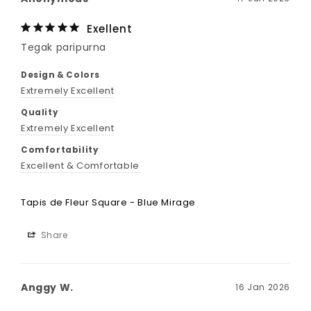
Exellent
Tegak paripurna
Design & Colors
Extremely Excellent
Quality
Extremely Excellent
Comfortability
Excellent & Comfortable
Tapis de Fleur Square - Blue Mirage
Share
Anggy W.
16 Jan 2026