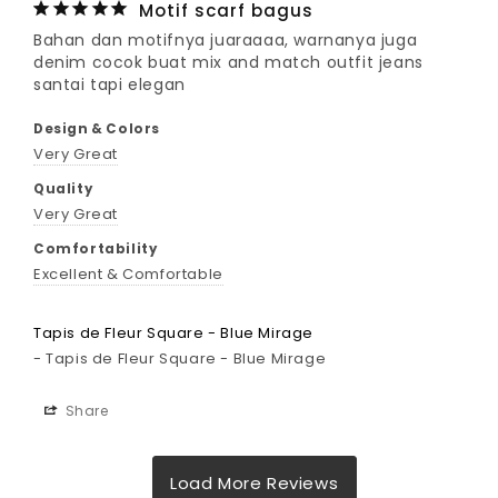
Motif scarf bagus
Bahan dan motifnya juaraaaa, warnanya juga 
denim cocok buat mix and match outfit jeans 
santai tapi elegan
Design & Colors
Very Great
Quality
Very Great
Comfortability
Excellent & Comfortable
Tapis de Fleur Square - Blue Mirage
Tapis de Fleur Square - Blue Mirage
Share