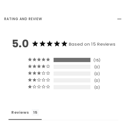
RATING AND REVIEW
5.0
Based on 15 Reviews
15
0
0
0
0
Reviews