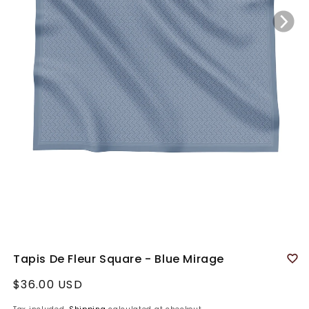
Tapis De Fleur Square - Blue Mirage
Regular
$36.00 USD
price