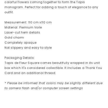
colorful flowers coming together to form the Tapis
monogram. Perfect for adding a touch of elegance to any
outfit.
Measurement: 110 cm x110 cm
Material: Premium Voile
Laser-cut hem details
Gold charm
Completely opaque
Not slippery and easy to style
Packaging Details:
Tapis de Fleur Square comes beautifully wrapped in its unit
box which it's considered collectible. It includes a Thank You
Card and an additional thread.
* Please be informed that colors may be slightly different due
to camera flash and/or computer screen settings