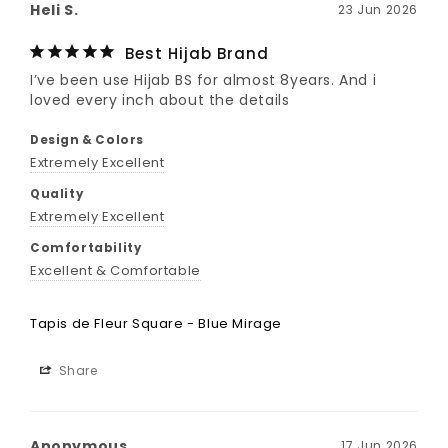
Heli S.
23 Jun 2026
Best Hijab Brand
I’ve been use Hijab BS for almost 8years. And i 
loved every inch about the details
Design & Colors
Extremely Excellent
Quality
Extremely Excellent
Comfortability
Excellent & Comfortable
Tapis de Fleur Square - Blue Mirage
Share
Anonymous
17 Jun 2026