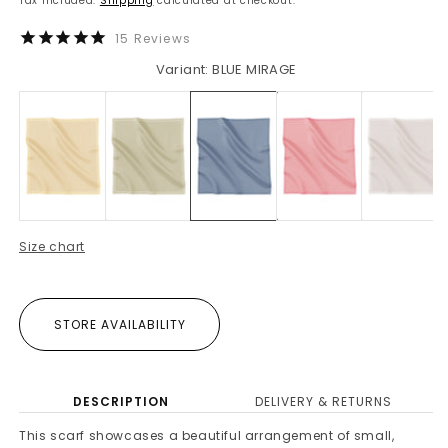
Tax included.
Shipping
calculated at checkout.
15
Reviews
Variant: BLUE MIRAGE
Size chart
STORE AVAILABILITY
DESCRIPTION
DELIVERY & RETURNS
This scarf showcases a beautiful arrangement of small,