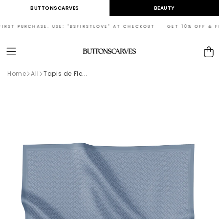
Skip to
BUTTONSCARVES
BEAUTY
content
RST PURCHASE. USE: "BSFIRSTLOVE" AT CHECKOUT GET 10% OFF & FREE
Cart
Home
All
Tapis de Fle...