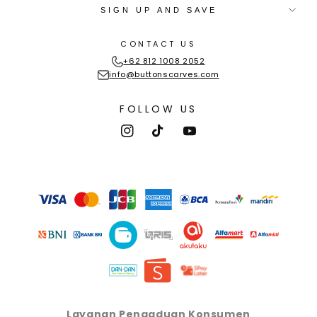
SIGN UP AND SAVE
CONTACT US
+62 812 1008 2052
info@buttonscarves.com
FOLLOW US
Instagram
TikTok
YouTube
Payment
methods
Layanan Pengaduan Konsumen