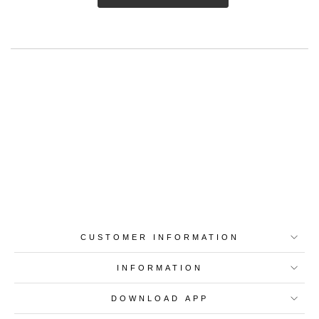
Best-in-Class Materials
Loyalty Point Rewards
Worldwide Shipping
Multiple Payment
Options
CUSTOMER INFORMATION
INFORMATION
DOWNLOAD APP