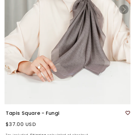
Tapis Square - Fungi
Regular
$37.00 USD
price