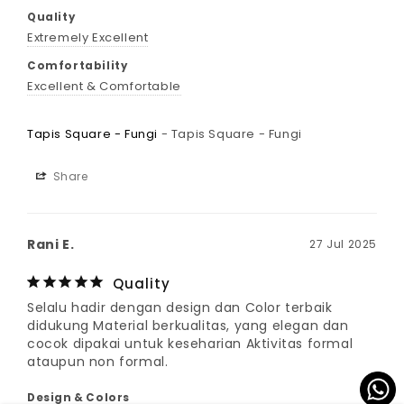
Quality
Extremely Excellent
Comfortability
Excellent & Comfortable
Tapis Square - Fungi
Tapis Square - Fungi
Share
Rani E.
27 Jul 2025
Quality
Selalu hadir dengan design dan Color terbaik 
didukung Material berkualitas, yang elegan dan 
cocok dipakai untuk keseharian Aktivitas formal 
ataupun non formal.
Design & Colors