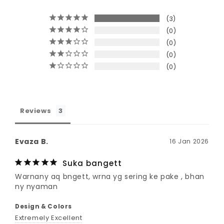
3
0
0
0
0
Reviews
Evaza B.
16 Jan 2026
Suka bangett
Warnany aq bngett, wrna yg sering ke pake , bhan 
ny nyaman 
Design & Colors
Extremely Excellent