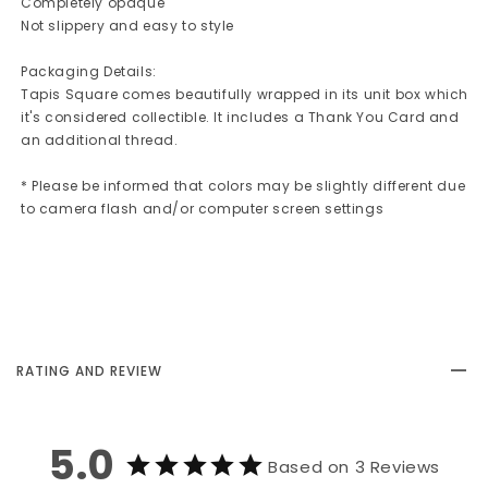
Completely opaque
Not slippery and easy to style
Packaging Details:
Tapis Square comes beautifully wrapped in its unit box which
it's considered collectible. It includes a Thank You Card and
an additional thread.
* Please be informed that colors may be slightly different due
to camera flash and/or computer screen settings
RATING AND REVIEW
5.0
Based on 3 Reviews