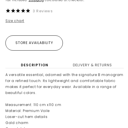
Tax included.
Shipping
calculated at checkout.
3
Reviews
Size chart
STORE AVAILABILITY
DESCRIPTION
DELIVERY & RETURNS
A versatile essential, adorned with the signature B monogram
for a refined touch. Its lightweight and comfortable fabric
makes it perfect for everyday wear. Available in a range of
beautiful colors.
Measurement: 110 cm x110 cm
Material: Premium Voile
Laser-cut hem details
Gold charm