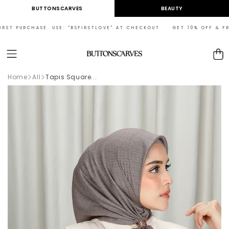
Skip to
BUTTONSCARVES
BEAUTY
content
ST PURCHASE. USE: "BSFIRSTLOVE" AT CHECKOUT GET 10% OFF & FREE 
Cart
Home
All
Tapis Square...