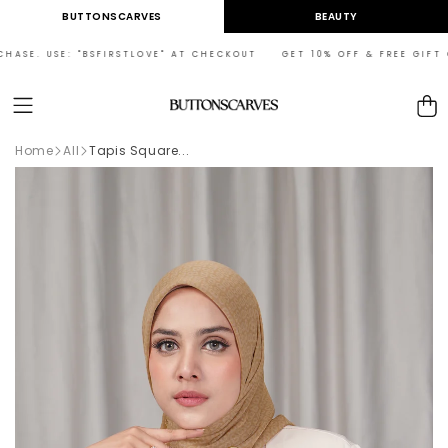
Skip to
BUTTONSCARVES
BEAUTY
content
ASE. USE: "BSFIRSTLOVE" AT CHECKOUT GET 10% OFF & FREE GIFT ON
Cart
Home
All
Tapis Square...