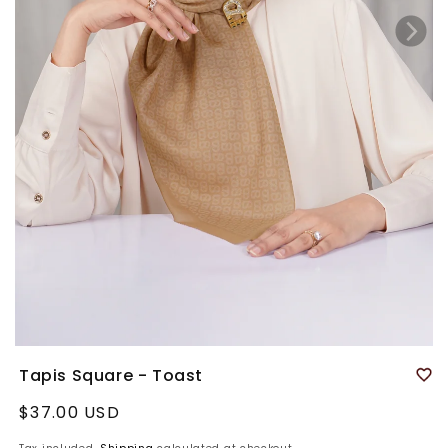
Tapis Square - Toast
Regular
$37.00 USD
price