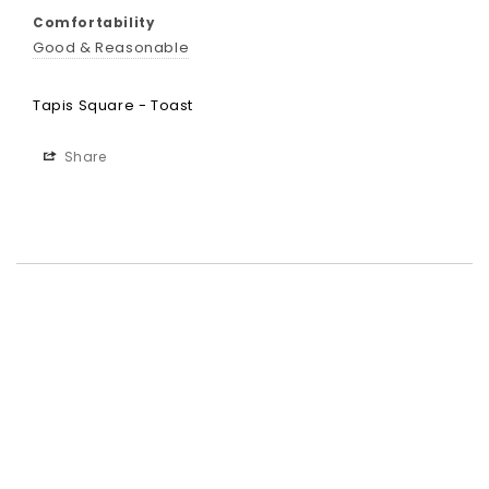
Comfortability
Good & Reasonable
Tapis Square - Toast
Share
Best-in-Class Materials
Loyalty Point Rewards
Worldwide Shipping
Multiple Payment
Options