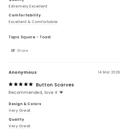
Extremely Excellent
Comfortability
Excellent & Comfortable
Tapis Square - Toast
Share
Anonymous
14 Mar 2026
Button Scarves
Recommended, love it 💗
Design & Colors
Very Great
Quality
Very Great