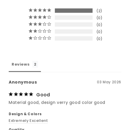
2
0
0
0
0
Reviews
Anonymous
03 May 2026
Good
Material good, design verry good color good
Design & Colors
Extremely Excellent
Quality