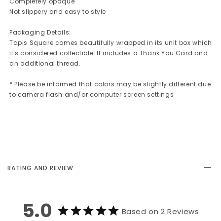
Completely opaque
Not slippery and easy to style
Packaging Details:
Tapis Square comes beautifully wrapped in its unit box which
it's considered collectible. It includes a Thank You Card and
an additional thread.
* Please be informed that colors may be slightly different due
to camera flash and/or computer screen settings
RATING AND REVIEW
5.0
Based on 2 Reviews