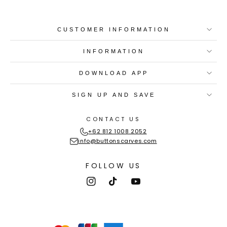
CUSTOMER INFORMATION
INFORMATION
DOWNLOAD APP
SIGN UP AND SAVE
CONTACT US
+62 812 1008 2052
info@buttonscarves.com
FOLLOW US
Instagram
TikTok
YouTube
Payment