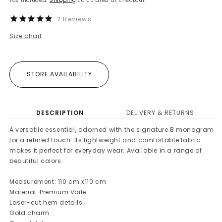
Tax included.
Shipping
calculated at checkout.
2
Reviews
Size chart
STORE AVAILABILITY
DESCRIPTION
DELIVERY & RETURNS
A versatile essential, adorned with the signature B monogram
for a refined touch. Its lightweight and comfortable fabric
makes it perfect for everyday wear. Available in a range of
beautiful colors.
Measurement: 110 cm x110 cm
Material: Premium Voile
Laser-cut hem details
Gold charm