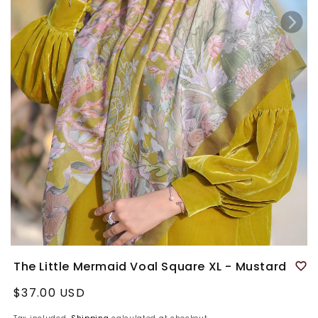
The Little Mermaid Voal Square XL - Mustard
Regular
$37.00 USD
price