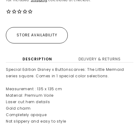
Tax included.
Shipping
calculated at checkout.
STORE AVAILABILITY
DESCRIPTION
DELIVERY & RETURNS
Special Edition Disney x Buttonscarves: The Little Mermaid
series square. Comes in 1 special color selections.
Measurement : 135 x 135 cm
Material: Premium Voile
Laser cut hem details
Gold charm
Completely opaque
Not slippery and easy to style