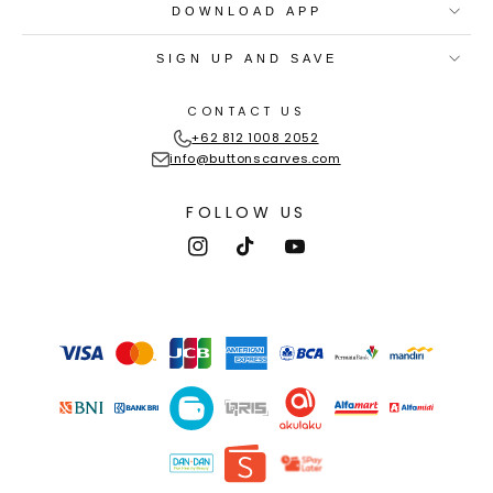
DOWNLOAD APP
SIGN UP AND SAVE
CONTACT US
+62 812 1008 2052
info@buttonscarves.com
FOLLOW US
Instagram
TikTok
YouTube
Payment
methods