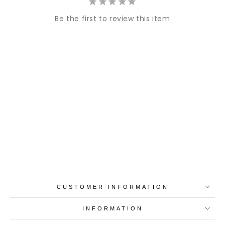
Be the first to review this item
Best-in-Class Materials
Loyalty Point Rewards
Worldwide Shipping
Multiple Payment
Options
CUSTOMER INFORMATION
INFORMATION