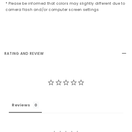
* Please be informed that colors may slightly different due to
camera flash and/or computer screen settings
RATING AND REVIEW
Reviews