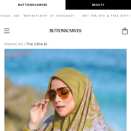
Skip to
BUTTONSCARVES
BEAUTY
content
ASE. USE: "BSFIRSTLOVE" AT CHECKOUT GET 10% OFF & FREE GIFT ON
Cart
Home
All
The Little M...