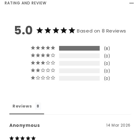
RATING AND REVIEW
5.0
Based on 8 Reviews
8
0
0
0
0
Reviews
Anonymous
14 Mar 2026