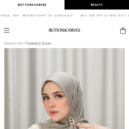
Skip to
BUTTONSCARVES
BEAUTY
content
ASE. USE: "BSFIRSTLOVE" AT CHECKOUT GET 10% OFF & FREE GIFT ON 
Cart
Home
All
Today's Scar...