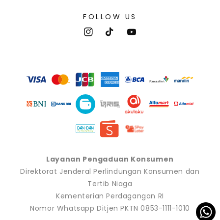
FOLLOW US
Instagram
TikTok
YouTube
Payment
methods
Layanan Pengaduan Konsumen
Direktorat Jenderal Perlindungan Konsumen dan
Tertib Niaga
Kementerian Perdagangan RI
Nomor Whatsapp Ditjen PKTN 0853-1111-1010