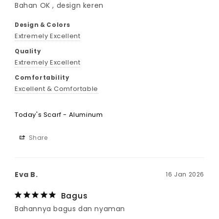
Bahan OK , design keren
Design & Colors
Extremely Excellent
Quality
Extremely Excellent
Comfortability
Excellent & Comfortable
Today's Scarf - Aluminum
Share
Eva B.
16 Jan 2026
Bagus
Bahannya bagus dan nyaman