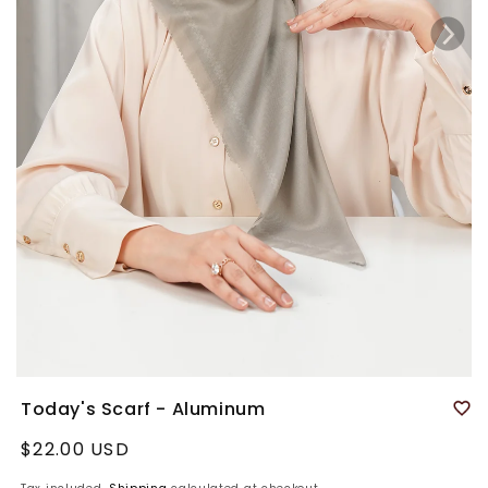
Today's Scarf - Aluminum
Regular
$22.00 USD
price