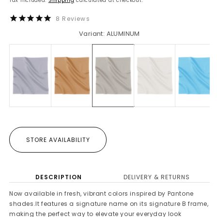
Tax included.
Shipping
calculated at checkout.
8
Reviews
Variant: ALUMINUM
STORE AVAILABILITY
DESCRIPTION
DELIVERY & RETURNS
Now available in fresh, vibrant colors inspired by Pantone
shades.It features a signature name on its signature B frame,
making the perfect way to elevate your everyday look