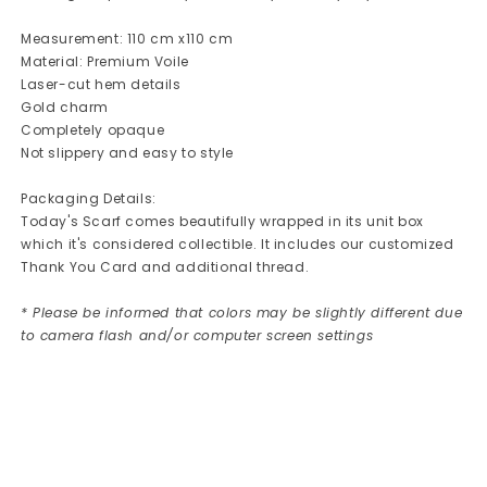
Measurement: 110 cm x110 cm
Material: Premium Voile
Laser-cut hem details
Gold charm
Completely opaque
Not slippery and easy to style
Packaging Details:
Today's Scarf comes beautifully wrapped in its unit box
which it's considered collectible. It includes our customized
Thank You Card and additional thread.
* Please be informed that colors may be slightly different due
to camera flash and/or computer screen settings