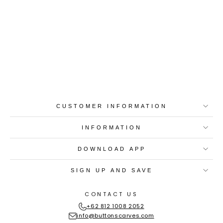
Best-in-Class Materials
Loyalty Point Rewards
Worldwide Shipping
Multiple Payment
Options
CUSTOMER INFORMATION
INFORMATION
DOWNLOAD APP
SIGN UP AND SAVE
CONTACT US
+62 812 1008 2052
info@buttonscarves.com