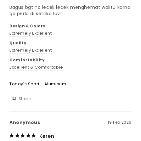
Bagus bgt no lecek lecek menghemat waktu karna 
ga perlu di setrika luv!
Design & Colors
Extremely Excellent
Quality
Extremely Excellent
Comfortability
Excellent & Comfortable
Today's Scarf - Aluminum
Share
Anonymous
19 Feb 2026
Keren