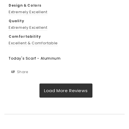
Design & Colors
Extremely Excellent
Quality
Extremely Excellent
Comfortability
Excellent & Comfortable
Today's Scarf - Aluminum
Share