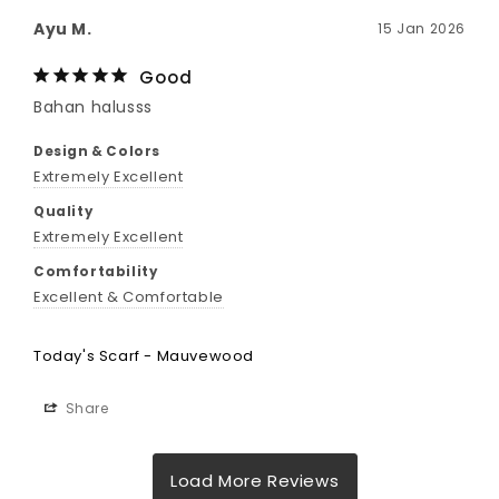
Ayu M.
15 Jan 2026
Good
Bahan halusss
Design & Colors
Extremely Excellent
Quality
Extremely Excellent
Comfortability
Excellent & Comfortable
Today's Scarf - Mauvewood
Share