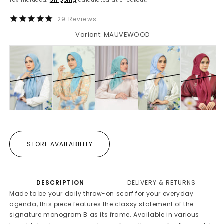
Tax included.
Shipping
calculated at checkout.
29
Reviews
Variant: MAUVEWOOD
STORE AVAILABILITY
DESCRIPTION
DELIVERY & RETURNS
Made to be your daily throw-on scarf for your everyday
agenda, this piece features the classy statement of the
signature monogram B as its frame. Available in various