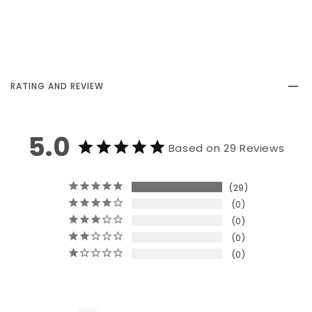
RATING AND REVIEW
5.0
Based on 29 Reviews
29
0
0
0
0