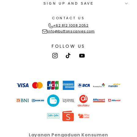
SIGN UP AND SAVE
CONTACT US
+62 812 1008 2052
info@buttonscarves.com
FOLLOW US
Instagram
TikTok
YouTube
Payment
methods
Layanan Pengaduan Konsumen