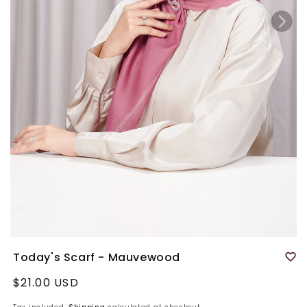
Today's Scarf - Mauvewood
Regular
$21.00 USD
price