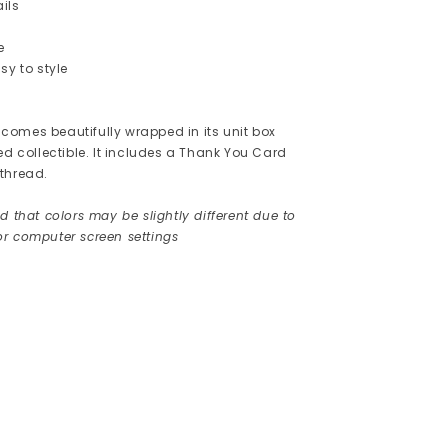
ils
e
sy to style
omes beautifully wrapped in its unit box
ed collectible. It includes a Thank You Card
thread.
d that colors may be slightly different due to
r computer screen settings