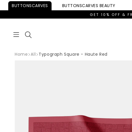
Skip to
BUTTONSCARVES
BUTTONSCARVES
BEAUTY
content
GET 10% OFF & F
Home
All
Typograph Square - Haute Red