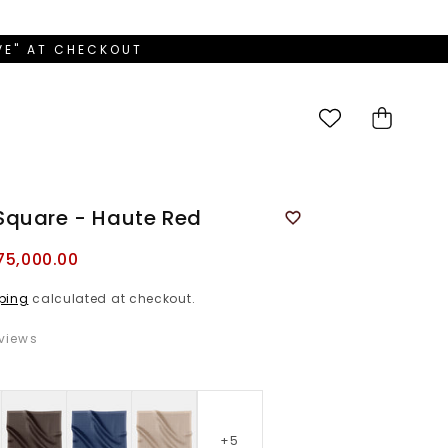
OVE" AT CHECKOUT
Cart
Square - Haute Red
75,000.00
ping
calculated at checkout.
views
D
+5