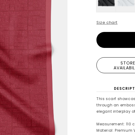
Size chart
STOR
AVAILABI
DESCRIPT
This scarf showcas
through an embossed
elegant interplay of
Measurement: 110 c
Material: Premium V