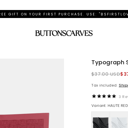
REE GIFT ON YOUR FIRST PURCHASE. USE: "BSFIRSTL
Typograph 
Regular
$37.00 USD
$3
price
Tax included.
Ship
3
Re
Variant: HAUTE RE