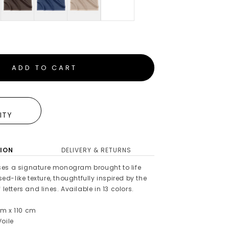
ADD TO CART
E
LITY
ION
DELIVERY & RETURNS
es a signature monogram brought to life
-like texture, thoughtfully inspired by the
 letters and lines. Available in 13 colors.
m x 110 cm
oile