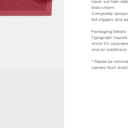
Laser-cut hem deta
Gold charm
Completely opaqu
Not slippery and ea
Packaging Details:
Typograph Square c
which it's consider
and an additional 
* Please be informe
camera flash and/o