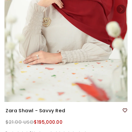
Zara Shawl - Savvy Red
Regular
$21.00 USD
$195,000.00
price