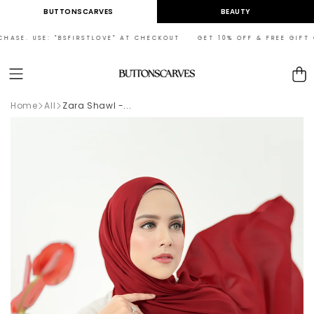
Skip to
BUTTONSCARVES
BEAUTY
content
HASE. USE: "BSFIRSTLOVE" AT CHECKOUT GET 10% OFF & FREE GIFT ON
Cart
Home
All
Zara Shawl -...