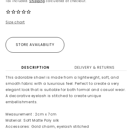
Tax included.
Shipping
calculated at checkout.
Size chart
STORE AVAILABILITY
DESCRIPTION
DELIVERY & RETURNS
This adorable shawl is made from a lightweight, soft, and
smooth fabric with a luxurious feel. Perfect to create a very
elegant look that is suitable for both formal and casual wear.
A decorative eyelash is stitched to create unique
embellishments.
Measurement : 2cm x 7cm
Material: Soft Matte Poly silk
Accessories: Gold charm, eyelash stitched