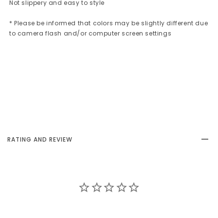
Not slippery and easy to style
* Please be informed that colors may be slightly different due
to camera flash and/or computer screen settings
RATING AND REVIEW