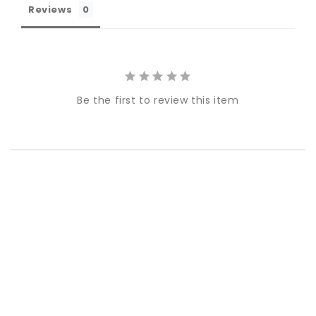
Reviews
Be the first to review this item
Best-in-Class Materials
Loyalty Point Rewards
Worldwide Shipping
Multiple Payment
Options