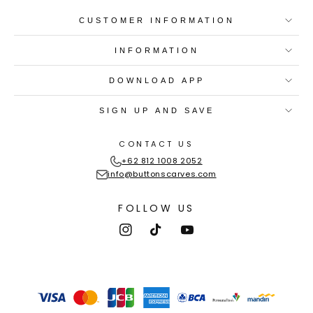
CUSTOMER INFORMATION
INFORMATION
DOWNLOAD APP
SIGN UP AND SAVE
CONTACT US
+62 812 1008 2052
info@buttonscarves.com
FOLLOW US
Instagram
TikTok
YouTube
Payment
methods