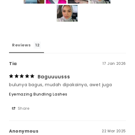
Reviews
Tia
17 Jan 2026
Baguuuusss
bulunya bagus, mudah dipakainya, awet juga
Eyemazing Bundling Lashes
Share
Anonymous
22 Mar 2025