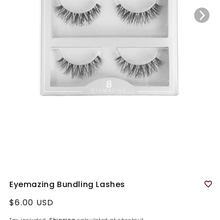
Eyemazing Bundling Lashes
Regular
$6.00 USD
price