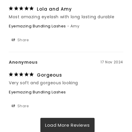
Lola and Amy
Most amazing eyelash with long lasting durable
Eyemazing Bundling Lashes
Amy
Share
Anonymous
17 Nov 2024
Gorgeous
Very soft and gorgeous looking
Eyemazing Bundling Lashes
Share