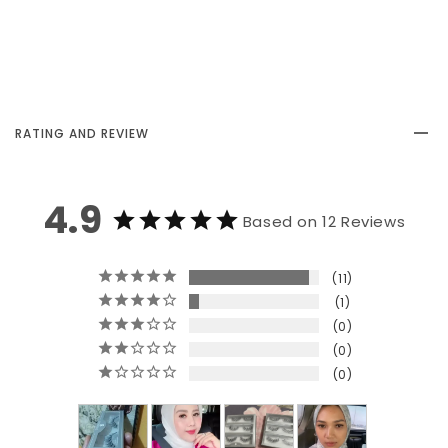
RATING AND REVIEW
4.9
Based on 12 Reviews
11
1
0
0
0