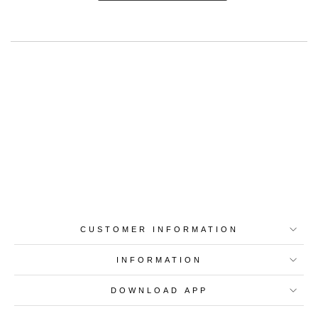
Best-in-Class Materials
Loyalty Point Rewards
Worldwide Shipping
Multiple Payment
Options
CUSTOMER INFORMATION
INFORMATION
DOWNLOAD APP