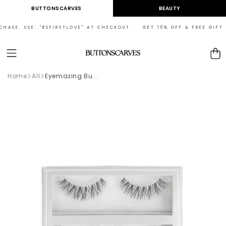
Skip to
BUTTONSCARVES
BEAUTY
content
HASE. USE: "BSFIRSTLOVE" AT CHECKOUT GET 10% OFF & FREE GIFT ON
Cart
Home
All
Eyemazing Bu...