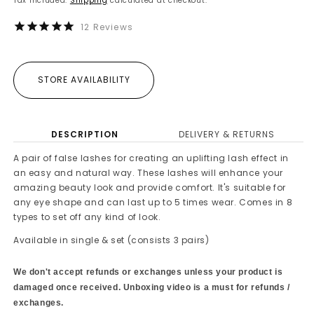
Tax included.
Shipping
calculated at checkout.
12
Reviews
STORE AVAILABILITY
DESCRIPTION
DELIVERY & RETURNS
A pair of false lashes for creating an uplifting lash effect in
an easy and natural way. These lashes will enhance your
amazing beauty look and provide comfort. It's suitable for
any eye shape and can last up to 5 times wear. Comes in 8
types to set off any kind of look.
Available in single & set (consists 3 pairs)
We don't accept refunds or exchanges unless your product is
damaged once received. Unboxing video is a must for refunds /
exchanges.