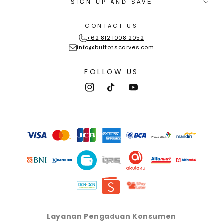
SIGN UP AND SAVE
CONTACT US
+62 812 1008 2052
info@buttonscarves.com
FOLLOW US
Instagram
TikTok
YouTube
Payment
methods
Layanan Pengaduan Konsumen