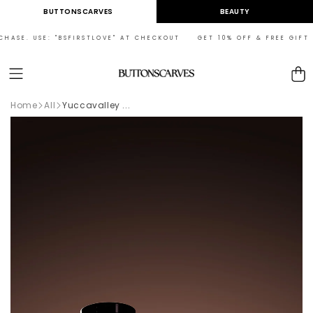
Skip to
BUTTONSCARVES
BEAUTY
content
HASE. USE: "BSFIRSTLOVE" AT CHECKOUT GET 10% OFF & FREE GIFT ON
Cart
Home
All
Yuccavalley ...