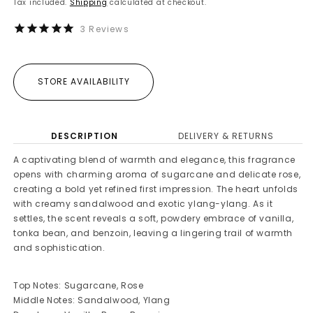
Tax included.
Shipping
calculated at checkout.
3
Reviews
STORE AVAILABILITY
DESCRIPTION
DELIVERY & RETURNS
A captivating blend of warmth and elegance, this fragrance
opens with charming aroma of sugarcane and delicate rose,
creating a bold yet refined first impression. The heart unfolds
with creamy sandalwood and exotic ylang-ylang. As it
settles, the scent reveals a soft, powdery embrace of vanilla,
tonka bean, and benzoin, leaving a lingering trail of warmth
and sophistication.
Top Notes: Sugarcane, Rose
Middle Notes: Sandalwood, Ylang