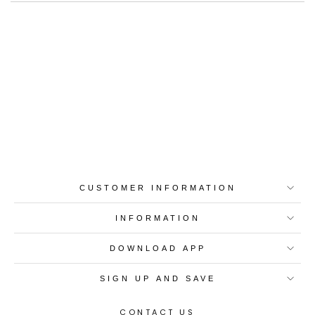
Best-in-Class Materials
Loyalty Point Rewards
Worldwide Shipping
Multiple Payment
Options
CUSTOMER INFORMATION
INFORMATION
DOWNLOAD APP
SIGN UP AND SAVE
CONTACT US