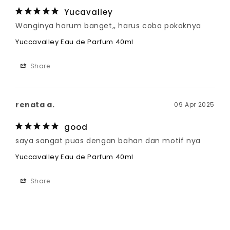
Yucavalley
Wanginya harum banget,, harus coba pokoknya
Yuccavalley Eau de Parfum 40ml
Share
renata a.
09 Apr 2025
good
saya sangat puas dengan bahan dan motif nya
Yuccavalley Eau de Parfum 40ml
Share