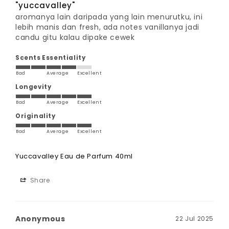
"yuccavalley"
aromanya lain daripada yang lain menurutku, ini 
lebih manis dan fresh, ada notes vanillanya jadi 
candu gitu kalau dipake cewek
Scents Essentiality
Bad
Average
Excellent
Longevity
Bad
Average
Excellent
Originality
Bad
Average
Excellent
Yuccavalley Eau de Parfum 40ml
Share
Anonymous
22 Jul 2025