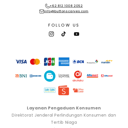
+62 812 1008 2052
info@buttonscarves.com
FOLLOW US
Instagram
TikTok
YouTube
Payment
methods
Layanan Pengaduan Konsumen
Direktorat Jenderal Perlindungan Konsumen dan
Tertib Niaga