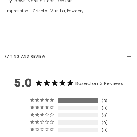
Dry-down: Vanilla, Bean, Benzoin
Impression : Oriental, Vanilla, Powdery
RATING AND REVIEW
5.0
Based on 3 Reviews
3
0
0
0
0