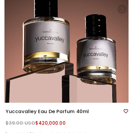
Yuccavalley Eau De Parfum 40ml
Regular
$39.00 USD
$420,000.00
price