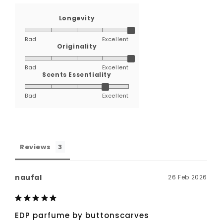
Longevity
Bad
Excellent
Originality
Bad
Excellent
Scents Essentiality
Bad
Excellent
Reviews
naufal
26 Feb 2026
EDP parfume by buttonscarves