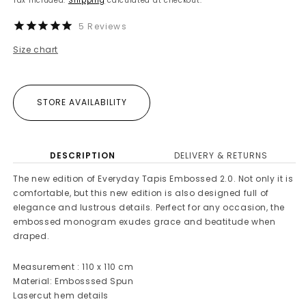
Tax included.
Shipping
calculated at checkout.
5
Reviews
Size chart
STORE AVAILABILITY
DESCRIPTION
DELIVERY & RETURNS
The new edition of Everyday Tapis Embossed 2.0. Not only it is
comfortable, but this new edition is also designed full of
elegance and lustrous details. Perfect for any occasion, the
embossed monogram exudes grace and beatitude when
draped.
Measurement : 110 x 110 cm
Material: Embosssed Spun
Lasercut hem details