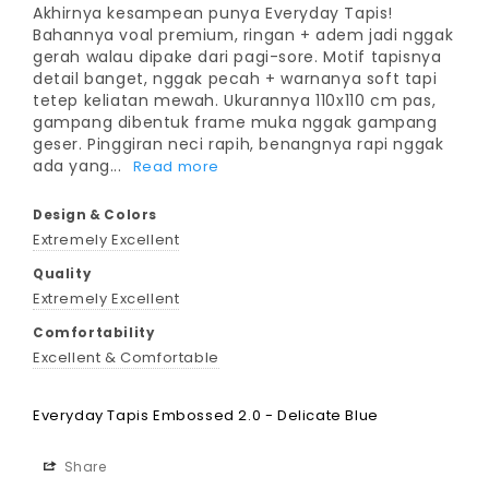
Akhirnya kesampean punya Everyday Tapis! 
Bahannya voal premium, ringan + adem jadi nggak 
gerah walau dipake dari pagi-sore. Motif tapisnya 
detail banget, nggak pecah + warnanya soft tapi 
tetep keliatan mewah. Ukurannya 110x110 cm pas, 
gampang dibentuk frame muka nggak gampang 
geser. Pinggiran neci rapih, benangnya rapi nggak 
ada yang...
Design & Colors
Extremely Excellent
Quality
Extremely Excellent
Comfortability
Excellent & Comfortable
Everyday Tapis Embossed 2.0 - Delicate Blue
Share