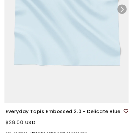
Everyday Tapis Embossed 2.0 - Delicate Blue
Regular
$28.00 USD
price