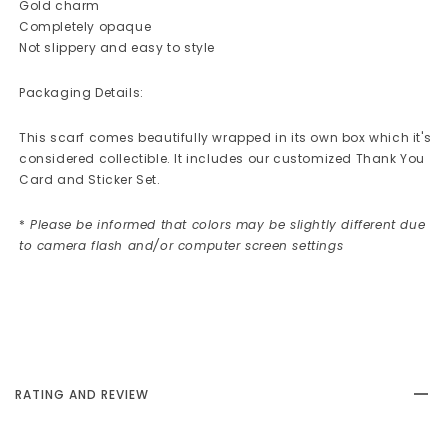
Gold charm
Completely opaque
Not slippery and easy to style
Packaging Details:
This scarf comes beautifully wrapped in its own box which it's
considered collectible. It includes our customized Thank You
Card and Sticker Set.
*
Please be informed that colors may be slightly different due
to camera flash and/or computer screen settings
RATING AND REVIEW