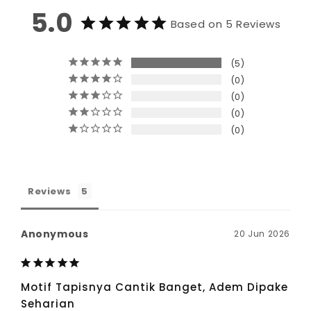
5.0
Based on 5 Reviews
5
0
0
0
0
Reviews
Anonymous
20 Jun 2026
Motif Tapisnya Cantik Banget, Adem Dipake
Seharian