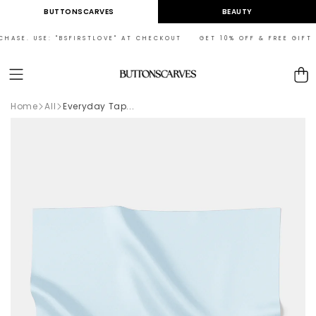
Skip to
BUTTONSCARVES
BEAUTY
content
ASE. USE: "BSFIRSTLOVE" AT CHECKOUT GET 10% OFF & FREE GIFT ON
Cart
Home
All
Everyday Tap...