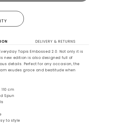
E
LITY
ION
DELIVERY & RETURNS
Everyday Tapis Embossed 2.0. Not only it is
is new edition is also designed full of
us details. Perfect for any occasion, the
m exudes grace and beatitude when
x 110 cm
ed Spun
ls
e
sy to style