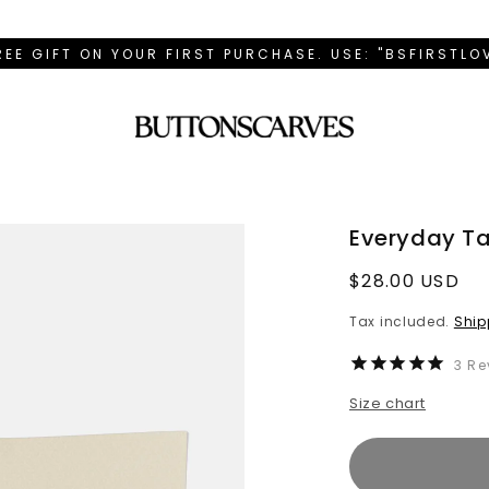
REE GIFT ON YOUR FIRST PURCHASE. USE: "BSFIRSTL
Everyday Ta
Regular
$28.00 USD
price
Tax included.
Ship
3
Re
Size chart