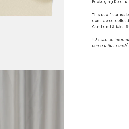
Packaging Details:
This scarf comes be
considered collect
Card and Sticker S
*
Please be informe
camera flash and/o