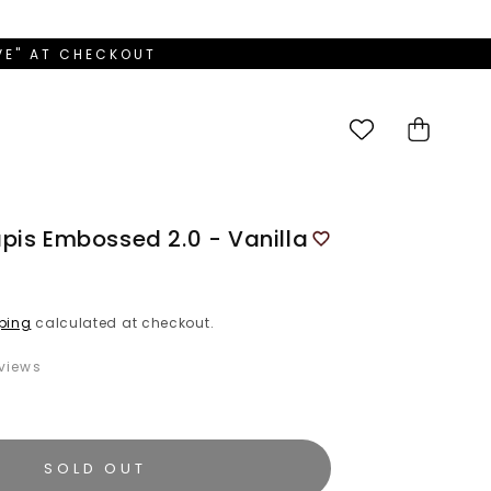
OVE" AT CHECKOUT
Cart
pis Embossed 2.0 - Vanilla
ping
calculated at checkout.
views
SOLD OUT