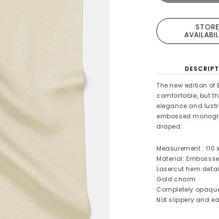
STOR
AVAILABI
DESCRIPT
The new edition of 
comfortable, but th
elegance and lustro
embossed monogra
draped.
Measurement : 110 
Material: Embosss
Lasercut hem detai
Gold charm
Completely opaqu
Not slippery and ea