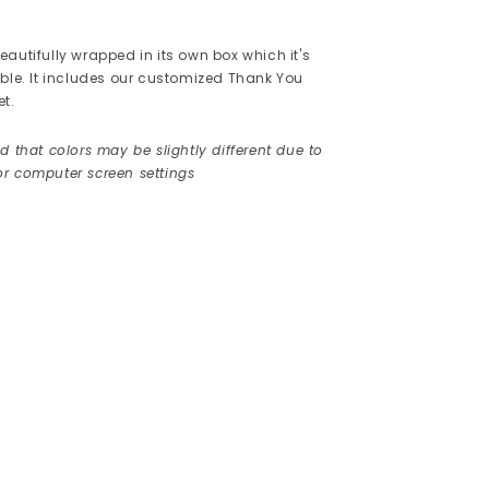
autifully wrapped in its own box which it's
ible. It includes our customized Thank You
et.
d that colors may be slightly different due to
r computer screen settings