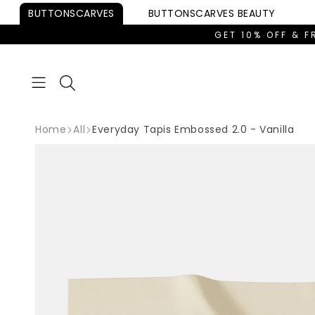
Skip to
BUTTONSCARVES
BUTTONSCARVES
BEAUTY
content
GET 10% OFF & F
Home
All
Everyday Tapis Embossed 2.0 - Vanilla