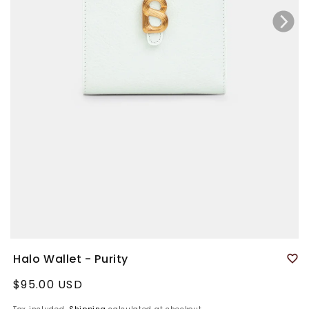
Halo Wallet - Purity
Regular
$95.00 USD
price