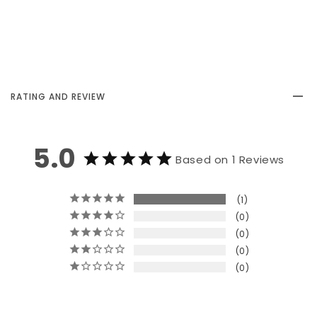
RATING AND REVIEW
5.0
Based on 1 Reviews
1
0
0
0
0