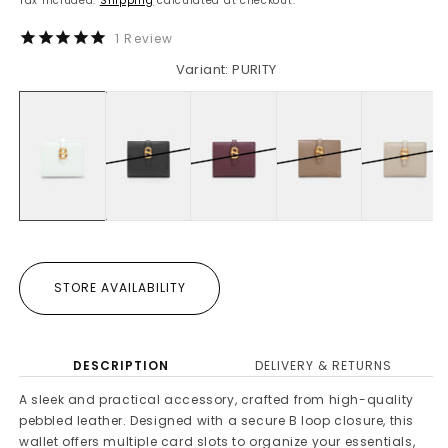
Tax included.
Shipping
calculated at checkout.
1
Review
Variant: PURITY
STORE AVAILABILITY
DESCRIPTION
DELIVERY & RETURNS
A sleek and practical accessory, crafted from high-quality
pebbled leather. Designed with a secure B loop closure, this
wallet offers multiple card slots to organize your essentials,