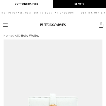
Skip to
BUTTONSCARVES
BEAUTY
content
RST PURCHASE. USE: "BSFIRSTLOVE" AT CHECKOUT GET 10% OFF & FRE
Cart
Home
All
Halo Wallet ...