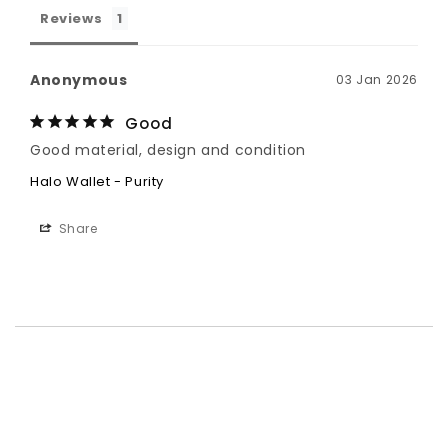
Reviews
Anonymous
03 Jan 2026
Good
Good material, design and condition
Halo Wallet - Purity
Share