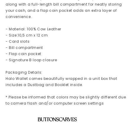
along with a full-length bill compartment for neatly storing
your cash, and a flap coin pocket adds an extra layer of
convenience.
- Material: 100% Cow Leather
- Size:10,5 cm x 12 cm
- Card slots
- Bill compartment
- Flap coin pocket
- Signature B loop closure
Packaging Details:
Halo Wallet comes beautifully wrapped in a unit box that
includes a Dustbag and Booklet inside.
* Please be informed that colors may be slightly different due
to camera flash and/or computer screen settings